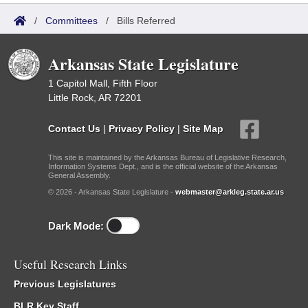
/
Committees
/
Bills Referred
Arkansas State Legislature
1 Capitol Mall, Fifth Floor
Little Rock, AR 72201
Contact Us
|
Privacy Policy
|
Site Map
This site is maintained by the Arkansas Bureau of Legislative Research,
Information Systems Dept., and is the official website of the Arkansas
General Assembly.
© 2026 - Arkansas State Legislature -
webmaster@arkleg.state.ar.us
Dark Mode:
Useful Research Links
Previous Legislatures
BLR Key Staff