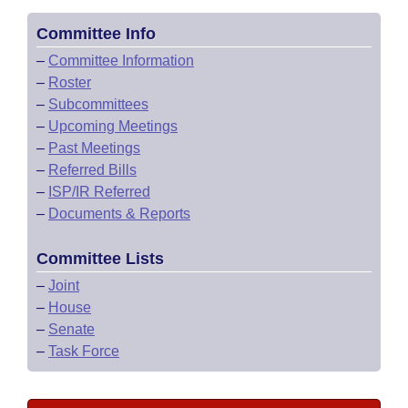
Committee Info
–
Committee Information
–
Roster
–
Subcommittees
–
Upcoming Meetings
–
Past Meetings
–
Referred Bills
–
ISP/IR Referred
–
Documents & Reports
Committee Lists
–
Joint
–
House
–
Senate
–
Task Force