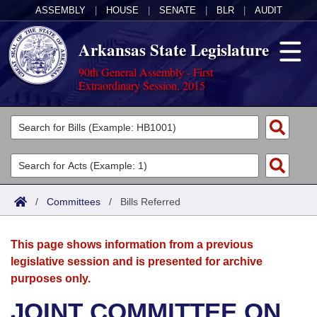
ASSEMBLY
|
HOUSE
|
SENATE
|
BLR
|
AUDIT
Arkansas State Legislature
90th General Assembly - First
Extraordinary Session, 2015
Legislators
List All
Committees
Joint
Acts
Search
/
Committees
/
Bills Referred
Search by Range
Bills
Senate
District Finder
This page shows information from a previous
Search by Range
Calendars
Advanced Search
House
legislative session and is presented for archive
purposes only.
Meetings and Events
Arkansas Law
Advanced Search
Code Sections Amended
Task Force
JOINT COMMITTEE ON
Arkansas Code and Constitution of 1874
Budget