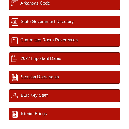
Arkansas Code
State Government Directory
Committee Room Reservation
2027 Important Dates
Session Documents
BLR Key Staff
Interim Filings