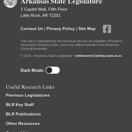
Arkansas State Legislature
1 Capitol Mall, Fifth Floor
Little Rock, AR 72201
Contact Us
|
Privacy Policy
|
Site Map
This site is maintained by the Arkansas Bureau of Legislative Research,
Information Systems Dept., and is the official website of the Arkansas
General Assembly.
© 2026 - Arkansas State Legislature -
webmaster@arkleg.state.ar.us
Dark Mode:
Useful Research Links
Previous Legislatures
BLR Key Staff
BLR Publications
Other Resources