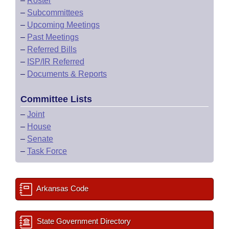
–
Roster
–
Subcommittees
–
Upcoming Meetings
–
Past Meetings
–
Referred Bills
–
ISP/IR Referred
–
Documents & Reports
Committee Lists
–
Joint
–
House
–
Senate
–
Task Force
Arkansas Code
State Government Directory