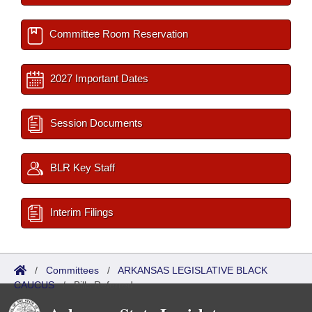
Committee Room Reservation
2027 Important Dates
Session Documents
BLR Key Staff
Interim Filings
/
Committees
/
ARKANSAS LEGISLATIVE BLACK
CAUCUS
/
Bills Referred