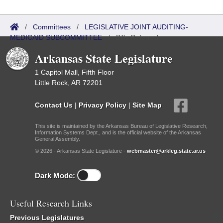
/
Committees
/
LEGISLATIVE JOINT AUDITING-
MEDICAID SUBCOMMITTEE
/
Bills Referred
Arkansas State Legislature
1 Capitol Mall, Fifth Floor
Little Rock, AR 72201
Contact Us
|
Privacy Policy
|
Site Map
This site is maintained by the Arkansas Bureau of Legislative Research,
Information Systems Dept., and is the official website of the Arkansas
General Assembly.
© 2026 - Arkansas State Legislature -
webmaster@arkleg.state.ar.us
Dark Mode:
Useful Research Links
Previous Legislatures