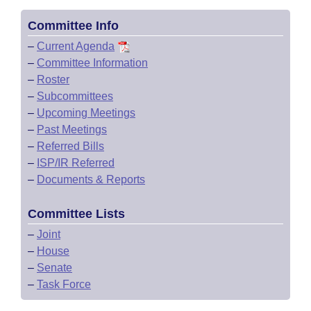
Committee Info
–
Current Agenda
–
Committee Information
–
Roster
–
Subcommittees
–
Upcoming Meetings
–
Past Meetings
–
Referred Bills
–
ISP/IR Referred
–
Documents & Reports
Committee Lists
–
Joint
–
House
–
Senate
–
Task Force