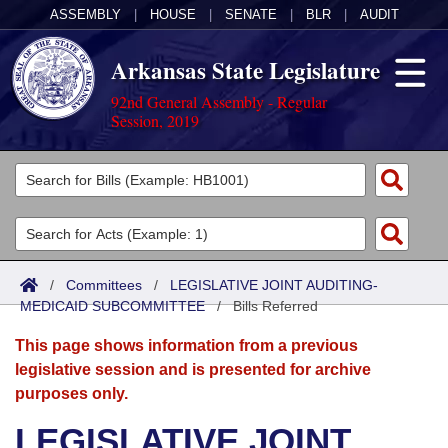
ASSEMBLY
|
HOUSE
|
SENATE
|
BLR
|
AUDIT
Arkansas State Legislature
92nd General Assembly - Regular
Session, 2019
Legislators
List All
Committees
Joint
Acts
Search
/
Committees
/
LEGISLATIVE JOINT AUDITING-
MEDICAID SUBCOMMITTEE
Search by Range
/
Bills Referred
Bills
Senate
District Finder
This page shows information from a previous
Search by Range
Calendars
Advanced Search
House
legislative session and is presented for archive
purposes only.
Meetings and Events
Arkansas Law
Advanced Search
Code Sections Amended
Task Force
LEGISLATIVE JOINT
Arkansas Code and Constitution of 1874
Budget