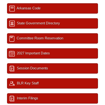
Arkansas Code
State Government Directory
Committee Room Reservation
2027 Important Dates
Session Documents
BLR Key Staff
Interim Filings