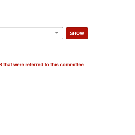
SHOW
 that were referred to this committee.