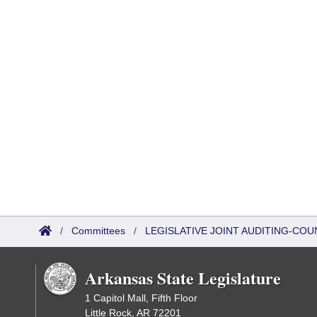
/
Committees
/
LEGISLATIVE JOINT AUDITING-COU
Arkansas State Legislature
1 Capitol Mall, Fifth Floor
Little Rock, AR 72201