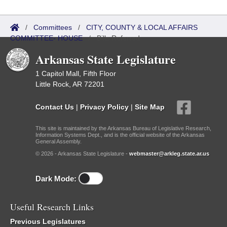
/
Committees
/
CITY, COUNTY & LOCAL AFFAIRS
COMMITTEE- HOUSE
/
Bills Referred
Arkansas State Legislature
1 Capitol Mall, Fifth Floor
Little Rock, AR 72201
Contact Us
|
Privacy Policy
|
Site Map
This site is maintained by the Arkansas Bureau of Legislative Research,
Information Systems Dept., and is the official website of the Arkansas
General Assembly.
© 2026 - Arkansas State Legislature -
webmaster@arkleg.state.ar.us
Dark Mode:
Useful Research Links
Previous Legislatures