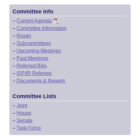
Committee Info
–
Current Agenda
–
Committee Information
–
Roster
–
Subcommittees
–
Upcoming Meetings
–
Past Meetings
–
Referred Bills
–
ISP/IR Referred
–
Documents & Reports
Committee Lists
–
Joint
–
House
–
Senate
–
Task Force