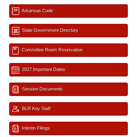
Arkansas Code
State Government Directory
Committee Room Reservation
2027 Important Dates
Session Documents
BLR Key Staff
Interim Filings