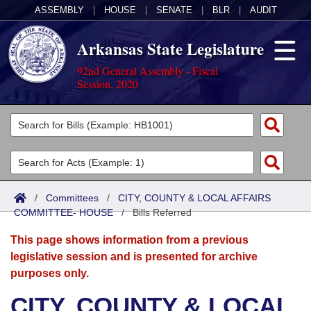
ASSEMBLY
|
HOUSE
|
SENATE
|
BLR
|
AUDIT
Arkansas State Legislature
92nd General Assembly - Fiscal
Session, 2020
Legislators
List All
Committees
Joint
Acts
Search
/
Committees
/
CITY, COUNTY & LOCAL AFFAIRS
COMMITTEE- HOUSE
Search by Range
/
Bills Referred
Bills
Senate
District Finder
This page shows information from a previous
Search by Range
Calendars
Advanced Search
House
legislative session and is presented for archive
purposes only.
Meetings and Events
Arkansas Law
Advanced Search
Code Sections Amended
Task Force
CITY, COUNTY & LOCAL
Arkansas Code and Constitution of 1874
Budget