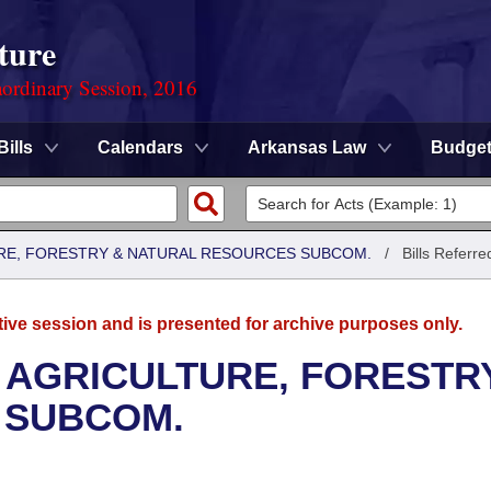
ture
ordinary Session, 2016
Bills
Calendars
Arkansas Law
Budge
RE, FORESTRY & NATURAL RESOURCES SUBCOM.
/
Bills Referre
tive session and is presented for archive purposes only.
 AGRICULTURE, FORESTR
 SUBCOM.