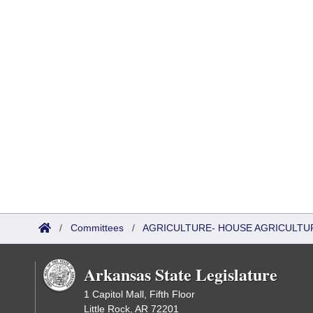
/
Committees
/
AGRICULTURE- HOUSE AGRICULTU
Arkansas State Legislature
1 Capitol Mall, Fifth Floor
Little Rock, AR 72201