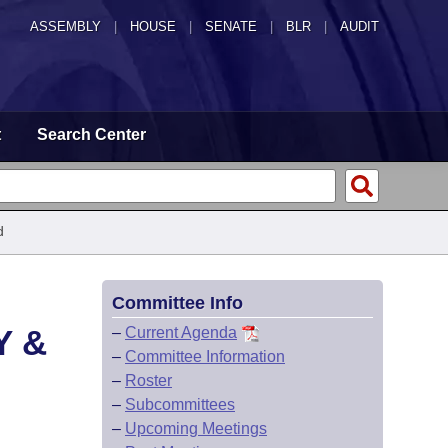
ASSEMBLY
|
HOUSE
|
SENATE
|
BLR
|
AUDIT
t
Search Center
d
Committee Info
Y &
–
Current Agenda
–
Committee Information
–
Roster
–
Subcommittees
–
Upcoming Meetings