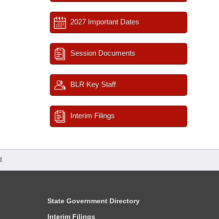
2027 Important Dates
Session Documents
BLR Key Staff
Interim Filings
d
State Government Directory
Interim Filings