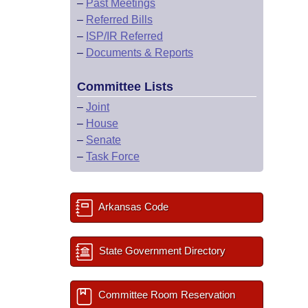
–
Past Meetings
–
Referred Bills
–
ISP/IR Referred
–
Documents & Reports
Committee Lists
–
Joint
–
House
–
Senate
–
Task Force
Arkansas Code
State Government Directory
Committee Room Reservation