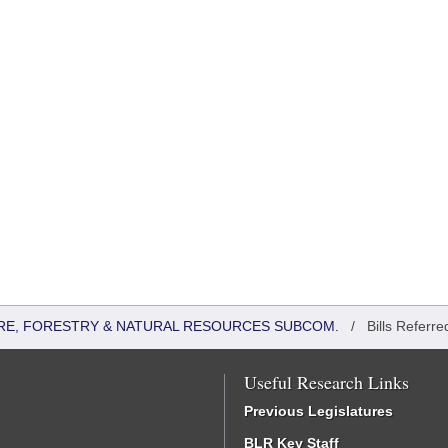
RE, FORESTRY & NATURAL RESOURCES SUBCOM.
/
Bills Referre
Useful Research Links
Previous Legislatures
BLR Key Staff