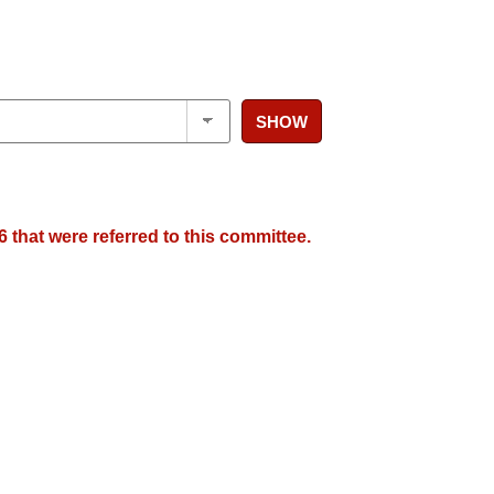
SHOW
 that were referred to this committee.