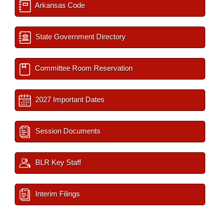
Arkansas Code
State Government Directory
Committee Room Reservation
2027 Important Dates
Session Documents
BLR Key Staff
Interim Filings