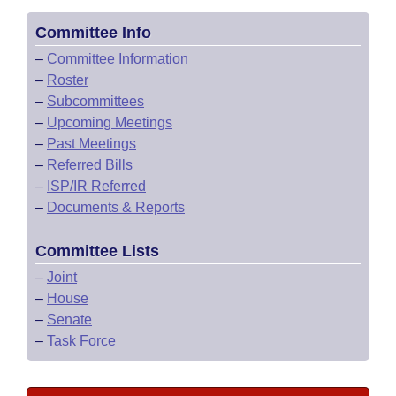
Committee Info
–
Committee Information
–
Roster
–
Subcommittees
–
Upcoming Meetings
–
Past Meetings
–
Referred Bills
–
ISP/IR Referred
–
Documents & Reports
Committee Lists
–
Joint
–
House
–
Senate
–
Task Force