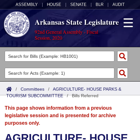
ASSEMBLY
|
HOUSE
|
SENATE
|
BLR
|
AUDIT
Arkansas State Legislature
92nd General Assembly - Fiscal
Session, 2020
Legislators
List All
Committees
Joint
Acts
Search
/
Committees
/
AGRICULTURE- HOUSE PARKS &
TOURISM SUBCOMMITTEE
Search by Range
/
Bills Referred
Bills
Senate
District Finder
This page shows information from a previous
Search by Range
Calendars
Advanced Search
House
legislative session and is presented for archive
purposes only.
Meetings and Events
Arkansas Law
Advanced Search
Code Sections Amended
Task Force
AGRICULTURE- HOUSE
Arkansas Code and Constitution of 1874
Budget