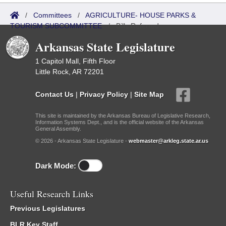
/
Committees
/
AGRICULTURE- HOUSE PARKS &
TOURISM SUBCOMMITTEE
/
Bills Referred
Arkansas State Legislature
1 Capitol Mall, Fifth Floor
Little Rock, AR 72201
Contact Us
|
Privacy Policy
|
Site Map
This site is maintained by the Arkansas Bureau of Legislative Research,
Information Systems Dept., and is the official website of the Arkansas
General Assembly.
© 2026 - Arkansas State Legislature -
webmaster@arkleg.state.ar.us
Dark Mode:
Useful Research Links
Previous Legislatures
BLR Key Staff