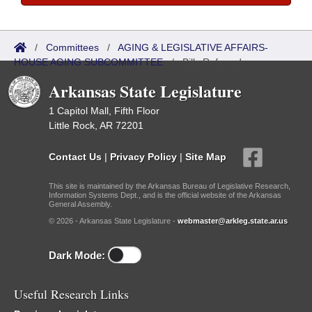
/
Committees
/
AGING & LEGISLATIVE AFFAIRS-
HOUSE AGING SUBCOMMITTEE
/
Bills Referred
Arkansas State Legislature
1 Capitol Mall, Fifth Floor
Little Rock, AR 72201
Contact Us
|
Privacy Policy
|
Site Map
This site is maintained by the Arkansas Bureau of Legislative Research,
Information Systems Dept., and is the official website of the Arkansas
General Assembly.
© 2026 - Arkansas State Legislature -
webmaster@arkleg.state.ar.us
Dark Mode:
Useful Research Links