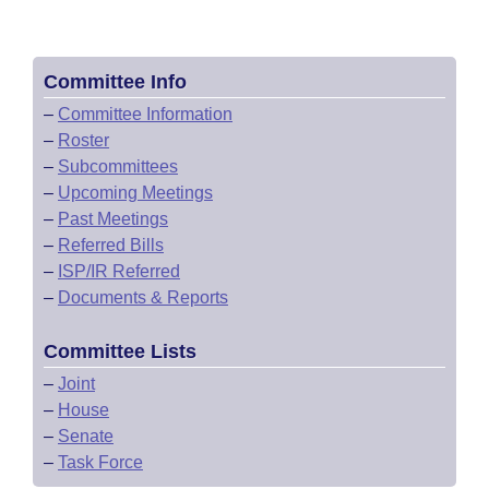
Committee Info
–
Committee Information
–
Roster
–
Subcommittees
–
Upcoming Meetings
–
Past Meetings
–
Referred Bills
–
ISP/IR Referred
–
Documents & Reports
Committee Lists
–
Joint
–
House
–
Senate
–
Task Force