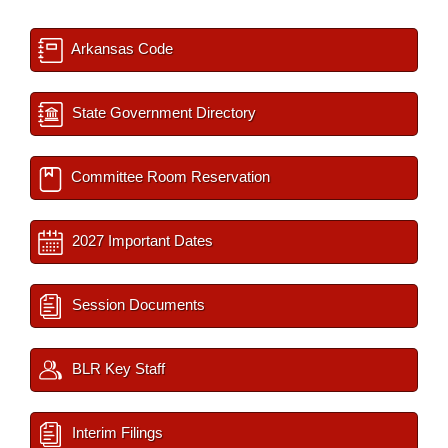
Arkansas Code
State Government Directory
Committee Room Reservation
2027 Important Dates
Session Documents
BLR Key Staff
Interim Filings