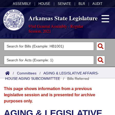
ASSEMBLY
|
HOUSE
|
SENATE
|
BLR
|
AUDIT
Arkansas State Legislature
93rd General Assembly - Regular
Session, 2021
Legislators
List All
Committees
Joint
Acts
Search
/
Committees
/
AGING & LEGISLATIVE AFFAIRS-
HOUSE AGING SUBCOMMITTEE
Search by Range
/
Bills Referred
Bills
Senate
District Finder
This page shows information from a previous
Search by Range
Calendars
Advanced Search
House
legislative session and is presented for archive
purposes only.
Meetings and Events
Arkansas Law
Advanced Search
Code Sections Amended
Task Force
AGING & LEGISLATIVE
Arkansas Code and Constitution of 1874
Budget