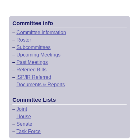
Committee Info
–
Committee Information
–
Roster
–
Subcommittees
–
Upcoming Meetings
–
Past Meetings
–
Referred Bills
–
ISP/IR Referred
–
Documents & Reports
Committee Lists
–
Joint
–
House
–
Senate
–
Task Force