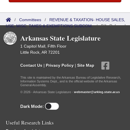
/
Committees
/
REVENUE & TAXATION- HOUSE SALES,
USE, MISC. TAXES & EXEMPTIONS SUBCOM.
/
Bills Referred
Arkansas State Legislature
1 Capitol Mall, Fifth Floor
Little Rock, AR 72201
Contact Us
|
Privacy Policy
|
Site Map
This site is maintained by the Arkansas Bureau of Legislative Research,
Information Systems Dept., and is the official website of the Arkansas
General Assembly.
© 2026 - Arkansas State Legislature -
webmaster@arkleg.state.ar.us
Dark Mode:
Useful Research Links