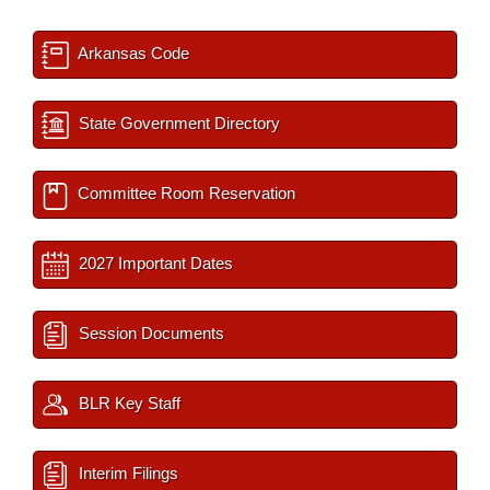
Arkansas Code
State Government Directory
Committee Room Reservation
2027 Important Dates
Session Documents
BLR Key Staff
Interim Filings