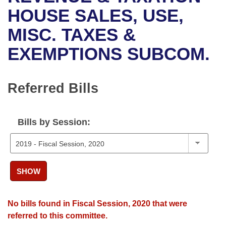
Bills on Committee Agendas
Recent Activities
Bills in House Committees
HOUSE SALES, USE,
Search Center
Uncodified Historic Legislation
House
MISC. TAXES &
Recently Filed
Bills in Senate Committees
EXEMPTIONS SUBCOM.
Governor's Veto List
Senate
Personalized Bill Tracking
Bills in Joint Committees
House Budget
Bills Returned from Committee
Referred Bills
Meetings Of The Whole/Business Meetings
Senate Budget
Bill Conflicts Report
Bills by Session:
House Roll Call
SHOW
No bills found in Fiscal Session, 2020 that were
referred to this committee.