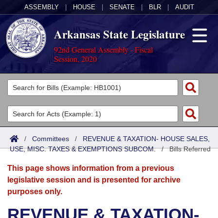
ASSEMBLY
|
HOUSE
|
SENATE
|
BLR
|
AUDIT
Arkansas State Legislature
92nd General Assembly - Fiscal
Session, 2020
Legislators
List All
Committees
Joint
Acts
Search
/
Committees
/
REVENUE & TAXATION- HOUSE SALES,
USE, MISC. TAXES & EXEMPTIONS SUBCOM.
Search by Range
/
Bills Referred
Bills
Senate
District Finder
This page shows information from a previous
Search by Range
Calendars
Advanced Search
House
legislative session and is presented for archive
purposes only.
Meetings and Events
Arkansas Law
Advanced Search
Code Sections Amended
Task Force
REVENUE & TAXATION-
Arkansas Code and Constitution of 1874
Budget