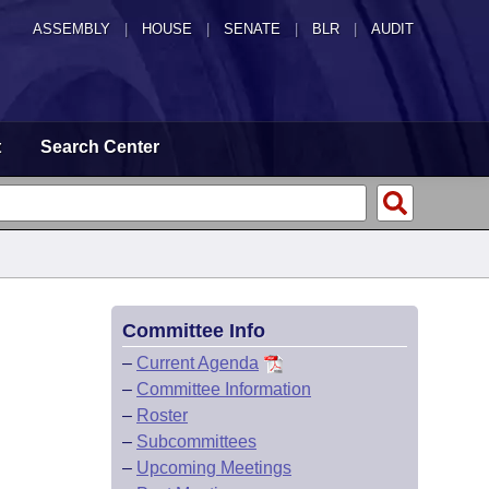
ASSEMBLY
|
HOUSE
|
SENATE
|
BLR
|
AUDIT
t
Search Center
Committee Info
–
Current Agenda
–
Committee Information
–
Roster
–
Subcommittees
–
Upcoming Meetings