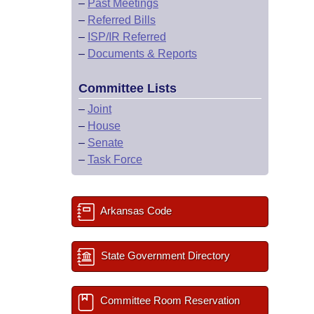
–
Past Meetings
–
Referred Bills
–
ISP/IR Referred
–
Documents & Reports
Committee Lists
–
Joint
–
House
–
Senate
–
Task Force
Arkansas Code
State Government Directory
Committee Room Reservation