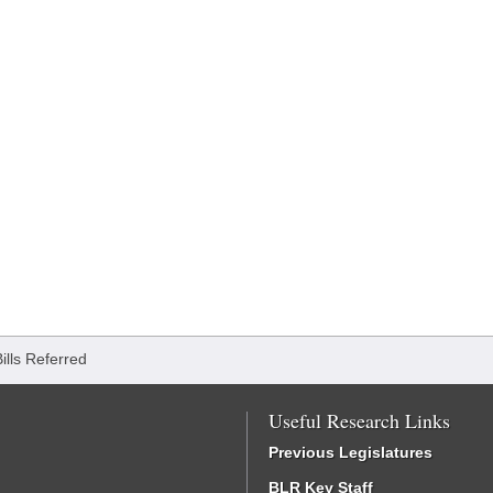
Bills Referred
Useful Research Links
Previous Legislatures
BLR Key Staff