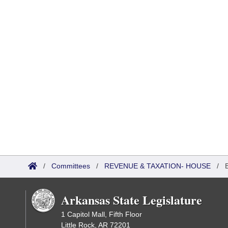
/
Committees
/
REVENUE & TAXATION- HOUSE
/
Arkansas State Legislature
1 Capitol Mall, Fifth Floor
Little Rock, AR 72201