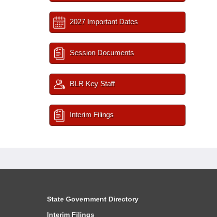
2027 Important Dates
Session Documents
BLR Key Staff
Interim Filings
State Government Directory
Interim Filings