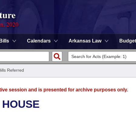
ture
on, 2020
Bills
Calendars
Arkansas Law
Budge
Bills Referred
tive session and is presented for archive purposes only.
- HOUSE