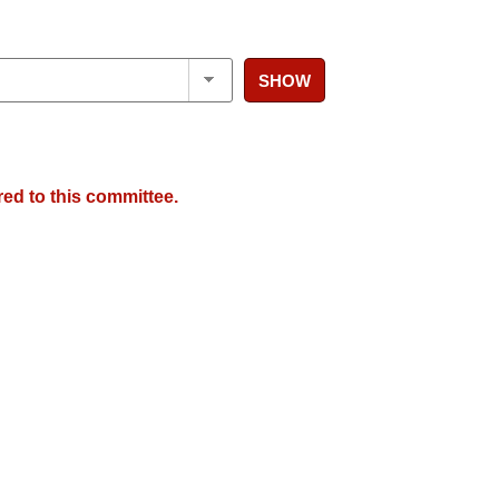
SHOW
red to this committee.