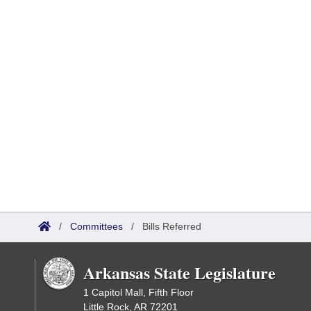
/
Committees
/
Bills Referred
Arkansas State Legislature
1 Capitol Mall, Fifth Floor
Little Rock, AR 72201