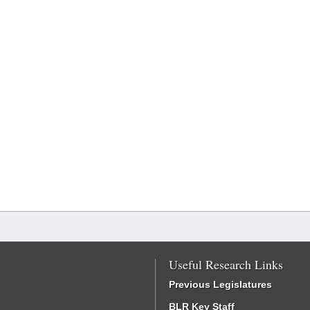
Useful Research Links
Previous Legislatures
BLR Key Staff