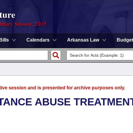
ture
dinary Session, 2015
Bills
Calendars
Arkansas Law
Budge
tive session and is presented for archive purposes only.
TANCE ABUSE TREATMEN