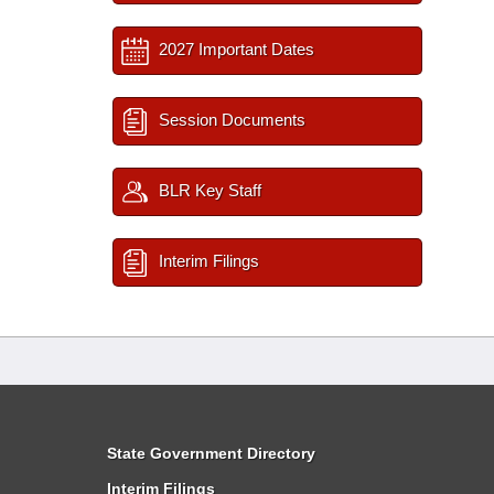
2027 Important Dates
Session Documents
BLR Key Staff
Interim Filings
State Government Directory
Interim Filings