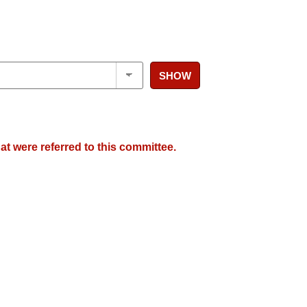
SHOW
at were referred to this committee.