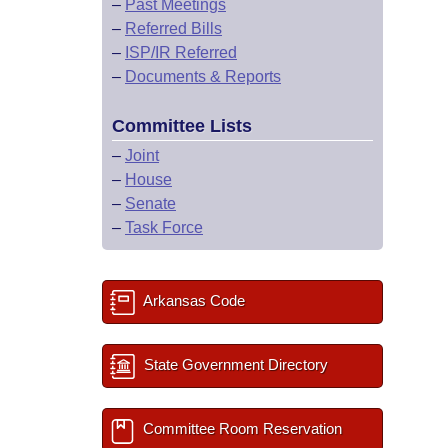
–
Past Meetings
–
Referred Bills
–
ISP/IR Referred
–
Documents & Reports
Committee Lists
–
Joint
–
House
–
Senate
–
Task Force
Arkansas Code
State Government Directory
Committee Room Reservation