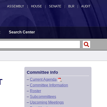
ASSEMBLY
|
HOUSE
|
SENATE
|
BLR
|
AUDIT
t
Search Center
Committee Info
T
–
Current Agenda
–
Committee Information
–
Roster
–
Subcommittees
–
Upcoming Meetings