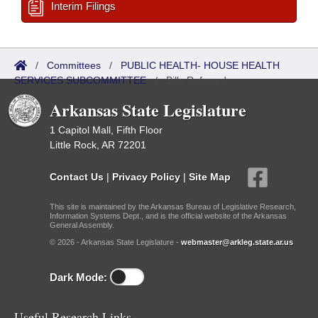
Interim Filings
/
Committees
/
PUBLIC HEALTH- HOUSE HEALTH
SERVICES SUBCOMMITTEE
/
Bills Referred
Arkansas State Legislature
1 Capitol Mall, Fifth Floor
Little Rock, AR 72201
Contact Us
|
Privacy Policy
|
Site Map
This site is maintained by the Arkansas Bureau of Legislative Research,
Information Systems Dept., and is the official website of the Arkansas
General Assembly.
© 2026 - Arkansas State Legislature -
webmaster@arkleg.state.ar.us
Dark Mode:
Useful Research Links