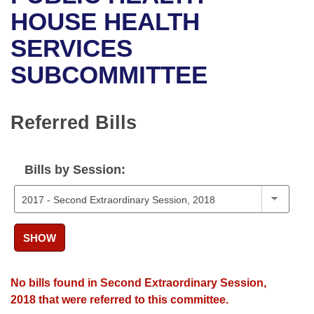
Bills on Committee Agendas
Recent Activities
Bills in House Committees
HOUSE HEALTH
Search Center
Uncodified Historic Legislation
House
SERVICES
Recently Filed
Bills in Senate Committees
SUBCOMMITTEE
Governor's Veto List
Senate
Personalized Bill Tracking
Bills in Joint Committees
House Budget
Bills Returned from Committee
Referred Bills
Meetings Of The Whole/Business Meetings
Senate Budget
Bill Conflicts Report
Bills by Session:
House Roll Call
SHOW
No bills found in Second Extraordinary Session,
2018 that were referred to this committee.