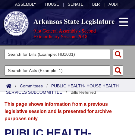
ASSEMBLY
|
HOUSE
|
SENATE
|
BLR
|
AUDIT
Arkansas State Legislature
91st General Assembly - Second
Extraordinary Session, 2018
Legislators
List All
Committees
Joint
Acts
Search
/
Committees
/
PUBLIC HEALTH- HOUSE HEALTH
SERVICES SUBCOMMITTEE
Search by Range
/
Bills Referred
Bills
Senate
District Finder
This page shows information from a previous
Search by Range
Calendars
Advanced Search
House
legislative session and is presented for archive
purposes only.
Meetings and Events
Arkansas Law
Advanced Search
Code Sections Amended
Task Force
PUBLIC HEALTH-
Arkansas Code and Constitution of 1874
Budget