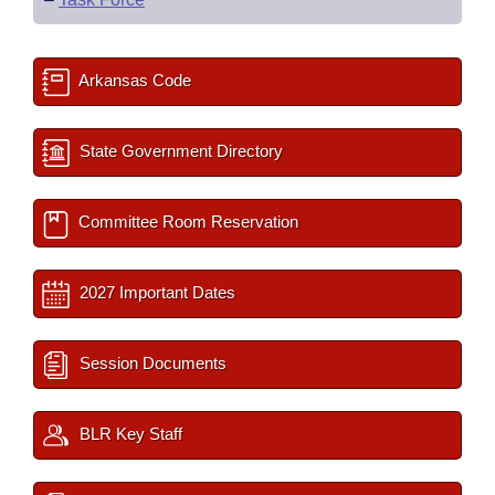
Arkansas Code
State Government Directory
Committee Room Reservation
2027 Important Dates
Session Documents
BLR Key Staff