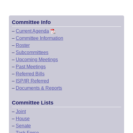
Committee Info
–
Current Agenda
–
Committee Information
–
Roster
–
Subcommittees
–
Upcoming Meetings
–
Past Meetings
–
Referred Bills
–
ISP/IR Referred
–
Documents & Reports
Committee Lists
–
Joint
–
House
–
Senate
–
Task Force