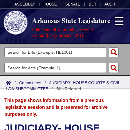
ASSEMBLY
|
HOUSE
|
SENATE
|
BLR
|
AUDIT
Arkansas State Legislature
90th General Assembly - Second
Extraordinary Session, 2016
Legislators
List All
Committees
Joint
Acts
Search
/
Committees
/
JUDICIARY- HOUSE COURTS & CIVIL
LAW SUBCOMMITTEE
Search by Range
/
Bills Referred
Bills
Senate
District Finder
This page shows information from a previous
Search by Range
Calendars
Advanced Search
House
legislative session and is presented for archive
purposes only.
Meetings and Events
Arkansas Law
Advanced Search
Code Sections Amended
Task Force
JUDICIARY- HOUSE
Arkansas Code and Constitution of 1874
Budget