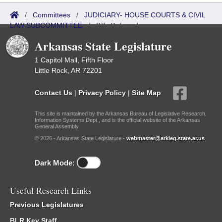
/
Committees
/
JUDICIARY- HOUSE COURTS & CIVIL
LAW SUBCOMMITTEE
/
Bills Referred
Arkansas State Legislature
1 Capitol Mall, Fifth Floor
Little Rock, AR 72201
Contact Us
|
Privacy Policy
|
Site Map
This site is maintained by the Arkansas Bureau of Legislative Research,
Information Systems Dept., and is the official website of the Arkansas
General Assembly.
© 2026 - Arkansas State Legislature -
webmaster@arkleg.state.ar.us
Dark Mode:
Useful Research Links
Previous Legislatures
BLR Key Staff