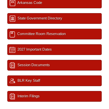
Arkansas Code
State Government Directory
Committee Room Reservation
2027 Important Dates
Session Documents
BLR Key Staff
Interim Filings