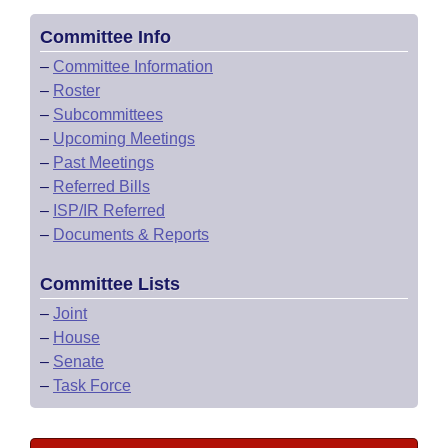
Committee Info
–
Committee Information
–
Roster
–
Subcommittees
–
Upcoming Meetings
–
Past Meetings
–
Referred Bills
–
ISP/IR Referred
–
Documents & Reports
Committee Lists
–
Joint
–
House
–
Senate
–
Task Force