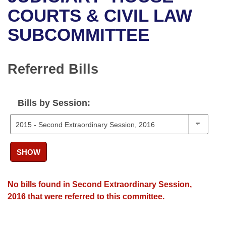
Bills on Committee Agendas
Recent Activities
Bills in House Committees
COURTS & CIVIL LAW
Search Center
Uncodified Historic Legislation
House
SUBCOMMITTEE
Recently Filed
Bills in Senate Committees
Governor's Veto List
Senate
Personalized Bill Tracking
Bills in Joint Committees
Referred Bills
House Budget
Bills Returned from Committee
Meetings Of The Whole/Business Meetings
Bills by Session:
Senate Budget
Bill Conflicts Report
House Roll Call
SHOW
No bills found in Second Extraordinary Session,
2016 that were referred to this committee.