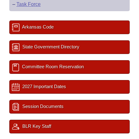
–
Task Force
Arkansas Code
State Government Directory
Committee Room Reservation
2027 Important Dates
Session Documents
BLR Key Staff