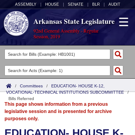
ASSEMBLY
|
HOUSE
|
SENATE
|
BLR
|
AUDIT
Arkansas State Legislature
92nd General Assembly - Regular
Session, 2019
Legislators
List All
Committees
Joint
Acts
Search
/
Committees
/
EDUCATION- HOUSE K-12,
VOCATIONAL-TECHNICAL INSTITUTIONS SUBCOMMITTEE
Search by Range
/
Bills
Senate
District Finder
Bills Referred
This page shows information from a previous
Search by Range
Calendars
Advanced Search
House
legislative session and is presented for archive
purposes only.
Meetings and Events
Arkansas Law
Advanced Search
Code Sections Amended
Task Force
EDUCATION- HOUSE K-
Arkansas Code and Constitution of 1874
Budget