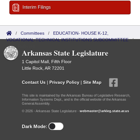
Interim Filings
/
Committees
/
EDUCATION- HOUSE K-12,
VOCATIONAL-TECHNICAL INSTITUTIONS SUBCOMMITTEE
/
Bills Referred
Arkansas State Legislature
1 Capitol Mall, Fifth Floor
Little Rock, AR 72201
Contact Us
|
Privacy Policy
|
Site Map
This site is maintained by the Arkansas Bureau of Legislative Research,
Information Systems Dept., and is the official website of the Arkansas
General Assembly.
© 2026 - Arkansas State Legislature -
webmaster@arkleg.state.ar.us
Dark Mode: