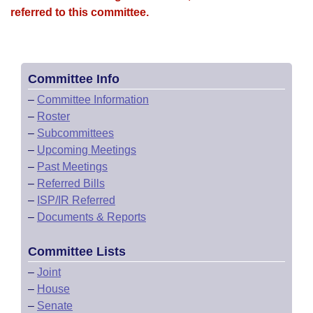
referred to this committee.
Committee Info
–
Committee Information
–
Roster
–
Subcommittees
–
Upcoming Meetings
–
Past Meetings
–
Referred Bills
–
ISP/IR Referred
–
Documents & Reports
Committee Lists
–
Joint
–
House
–
Senate