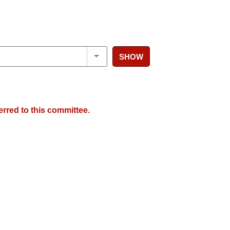
SHOW
erred to this committee.