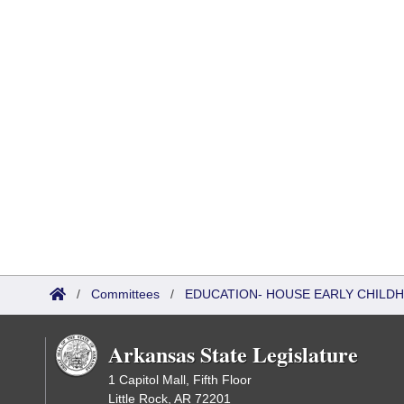
/
Committees
/
EDUCATION- HOUSE EARLY CHIL
Arkansas State Legislature
1 Capitol Mall, Fifth Floor
Little Rock, AR 72201