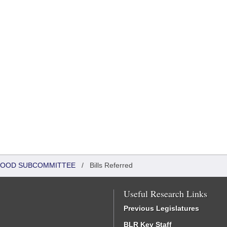
DHOOD SUBCOMMITTEE
/
Bills Referred
Useful Research Links
Previous Legislatures
BLR Key Staff