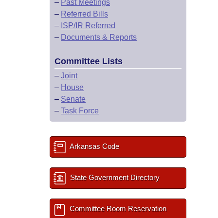
–
Past Meetings
–
Referred Bills
–
ISP/IR Referred
–
Documents & Reports
Committee Lists
–
Joint
–
House
–
Senate
–
Task Force
Arkansas Code
State Government Directory
Committee Room Reservation