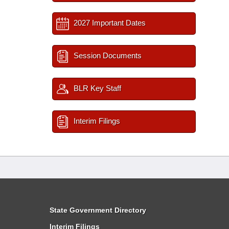
2027 Important Dates
Session Documents
BLR Key Staff
Interim Filings
State Government Directory
Interim Filings