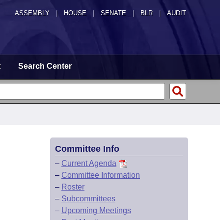
ASSEMBLY
|
HOUSE
|
SENATE
|
BLR
|
AUDIT
t
Search Center
Committee Info
–
Current Agenda
–
Committee Information
–
Roster
–
Subcommittees
–
Upcoming Meetings