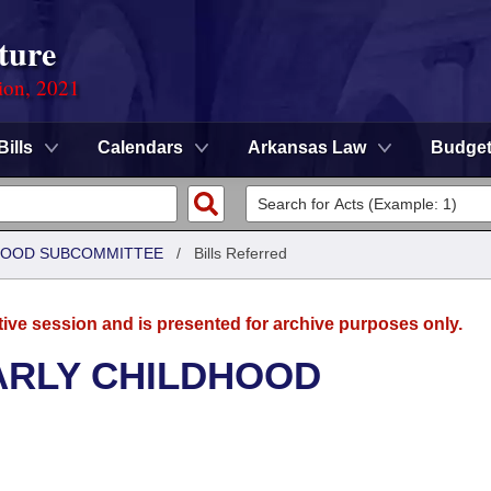
ture
ion, 2021
Bills
Calendars
Arkansas Law
Budge
DHOOD SUBCOMMITTEE
/
Bills Referred
tive session and is presented for archive purposes only.
ARLY CHILDHOOD