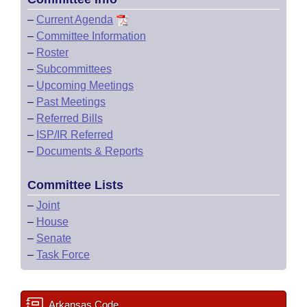
–
Current Agenda
–
Committee Information
–
Roster
–
Subcommittees
–
Upcoming Meetings
–
Past Meetings
–
Referred Bills
–
ISP/IR Referred
–
Documents & Reports
Committee Lists
–
Joint
–
House
–
Senate
–
Task Force
Arkansas Code