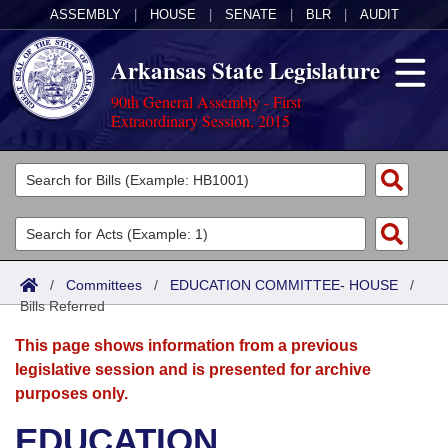
ASSEMBLY
|
HOUSE
|
SENATE
|
BLR
|
AUDIT
Arkansas State Legislature
90th General Assembly - First
Extraordinary Session, 2015
Legislators
List All
Committees
Joint
Acts
Search
/
Committees
/
EDUCATION COMMITTEE- HOUSE
/
Bills Referred
Search by Range
Bills
Senate
District Finder
This page shows information from a previous
Search by Range
Calendars
Advanced Search
House
legislative session and is presented for archive
purposes only.
Meetings and Events
Arkansas Law
Advanced Search
Code Sections Amended
Task Force
EDUCATION
Arkansas Code and Constitution of 1874
Budget