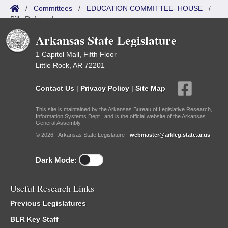
/
Committees
/
EDUCATION COMMITTEE- HOUSE
/
Bills Referred
Arkansas State Legislature
1 Capitol Mall, Fifth Floor
Little Rock, AR 72201
Contact Us
|
Privacy Policy
|
Site Map
This site is maintained by the Arkansas Bureau of Legislative Research,
Information Systems Dept., and is the official website of the Arkansas
General Assembly.
© 2026 - Arkansas State Legislature -
webmaster@arkleg.state.ar.us
Dark Mode:
Useful Research Links
Previous Legislatures
BLR Key Staff