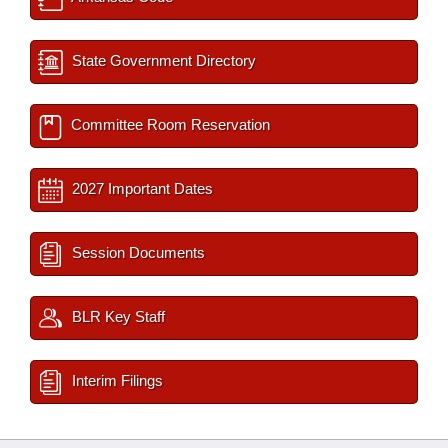
State Government Directory
Committee Room Reservation
2027 Important Dates
Session Documents
BLR Key Staff
Interim Filings