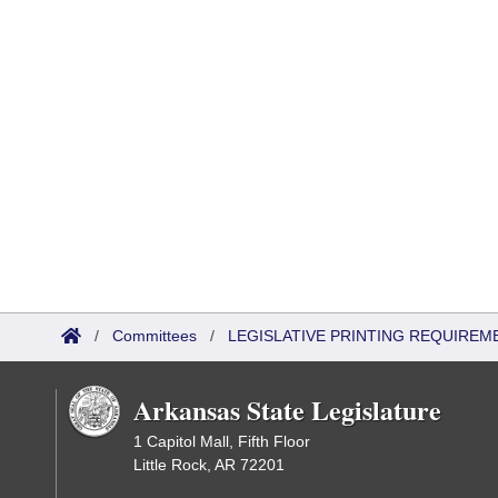
/
Committees
/
LEGISLATIVE PRINTING REQUIREM
Arkansas State Legislature
1 Capitol Mall, Fifth Floor
Little Rock, AR 72201