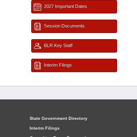
2027 Important Dates
Session Documents
BLR Key Staff
Interim Filings
State Government Directory
Interim Filings