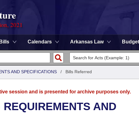
ture
ion, 2021
Bills
Calendars
Arkansas Law
Budge
ENTS AND SPECIFICATIONS
/
Bills Referred
tive session and is presented for archive purposes only.
G REQUIREMENTS AND