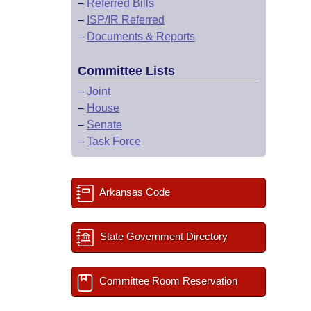
–
Referred Bills
–
ISP/IR Referred
–
Documents & Reports
Committee Lists
–
Joint
–
House
–
Senate
–
Task Force
Arkansas Code
State Government Directory
Committee Room Reservation