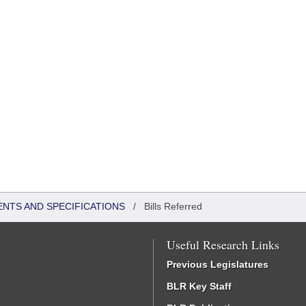
ENTS AND SPECIFICATIONS
/
Bills Referred
Useful Research Links
Previous Legislatures
BLR Key Staff