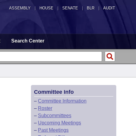
ASSEMBLY
|
HOUSE
|
SENATE
|
BLR
|
AUDIT
t
Search Center
Committee Info
–
Committee Information
–
Roster
–
Subcommittees
–
Upcoming Meetings
–
Past Meetings