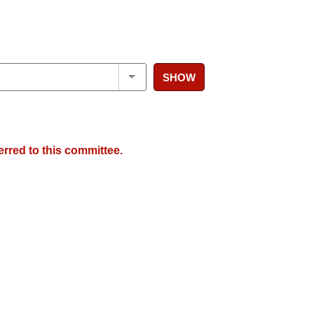
SHOW
erred to this committee.