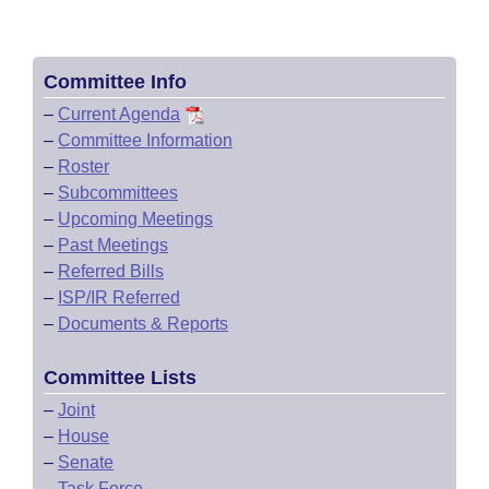
Committee Info
–
Current Agenda
–
Committee Information
–
Roster
–
Subcommittees
–
Upcoming Meetings
–
Past Meetings
–
Referred Bills
–
ISP/IR Referred
–
Documents & Reports
Committee Lists
–
Joint
–
House
–
Senate
–
Task Force