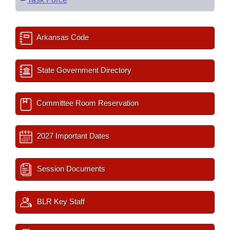
Arkansas Code
State Government Directory
Committee Room Reservation
2027 Important Dates
Session Documents
BLR Key Staff