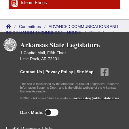
Interim Filings
/
Committees
/
ADVANCED COMMUNICATIONS AND
INFORMATION TECHNOLOGY - HOUSE
/
Bills Referred
Arkansas State Legislature
1 Capitol Mall, Fifth Floor
Little Rock, AR 72201
Contact Us
|
Privacy Policy
|
Site Map
This site is maintained by the Arkansas Bureau of Legislative Research,
Information Systems Dept., and is the official website of the Arkansas
General Assembly.
© 2026 - Arkansas State Legislature -
webmaster@arkleg.state.ar.us
Dark Mode:
Useful Research Links