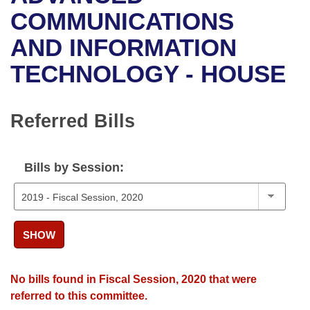
Bills on Committee Agendas
Recent Activities
Bills in House Committees
COMMUNICATIONS
Search Center
Uncodified Historic Legislation
House
AND INFORMATION
Recently Filed
Bills in Senate Committees
TECHNOLOGY - HOUSE
Governor's Veto List
Senate
Personalized Bill Tracking
Bills in Joint Committees
House Budget
Bills Returned from Committee
Referred Bills
Meetings Of The Whole/Business Meetings
Senate Budget
Bill Conflicts Report
Bills by Session:
House Roll Call
SHOW
No bills found in Fiscal Session, 2020 that were
referred to this committee.