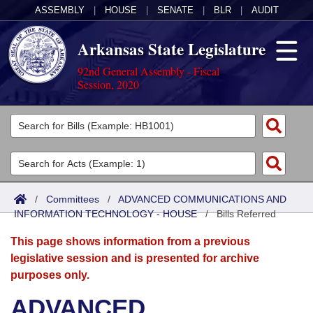
ASSEMBLY
|
HOUSE
|
SENATE
|
BLR
|
AUDIT
Arkansas State Legislature
92nd General Assembly - Fiscal
Session, 2020
Legislators
List All
Committees
Joint
Acts
Search
/
Committees
/
ADVANCED COMMUNICATIONS AND
INFORMATION TECHNOLOGY - HOUSE
Search by Range
/
Bills Referred
Bills
Senate
District Finder
This page shows information from a previous
Search by Range
Calendars
Advanced Search
House
legislative session and is presented for archive
purposes only.
Meetings and Events
Arkansas Law
Advanced Search
Code Sections Amended
Task Force
ADVANCED
Arkansas Code and Constitution of 1874
Budget