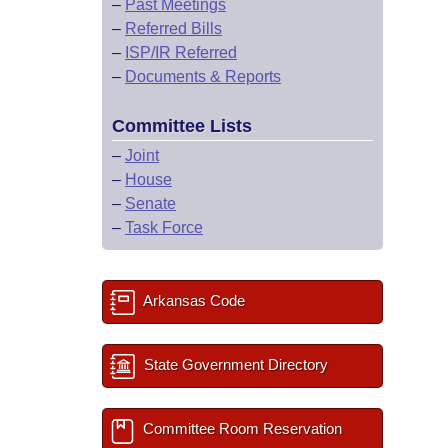
–
Past Meetings
–
Referred Bills
–
ISP/IR Referred
–
Documents & Reports
Committee Lists
–
Joint
–
House
–
Senate
–
Task Force
Arkansas Code
State Government Directory
Committee Room Reservation