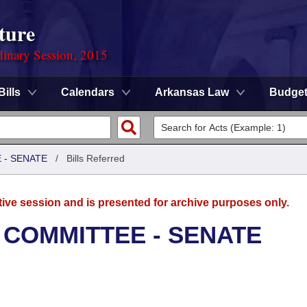
ture
dinary Session, 2015
Bills
Calendars
Arkansas Law
Budge
 - SENATE
/
Bills Referred
tive session and is presented for archive purposes only.
 COMMITTEE - SENATE