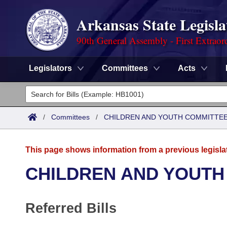
Arkansas State Legisla
90th General Assembly - First Extraor
Legislators
Committees
Acts
Legislators
List All
Committees
/
Committees
/
CHILDREN AND YOUTH COMMITTEE
Joint
Acts
Search
This page shows information from a previous legisla
Search by Range
Bills
Senate
District Finder
CHILDREN AND YOUTH
Search by Range
Calendars
Advanced Search
House
Referred Bills
Meetings and Events
Arkansas Law
Advanced Search
Code Sections Amended
Task Force