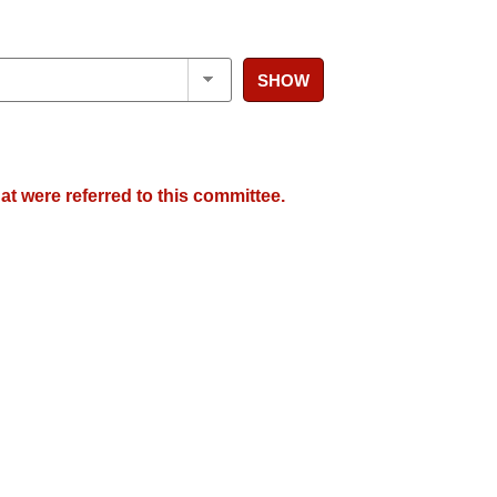
SHOW
at were referred to this committee.