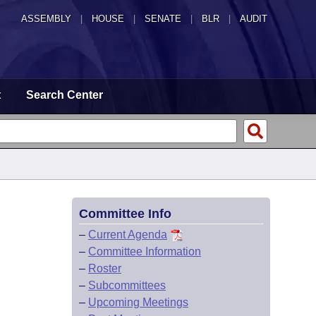
ASSEMBLY
|
HOUSE
|
SENATE
|
BLR
|
AUDIT
t
Search Center
Committee Info
–
Current Agenda
–
Committee Information
–
Roster
–
Subcommittees
–
Upcoming Meetings