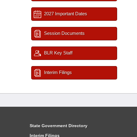
2027 Important Dates
Session Documents
BLR Key Staff
Interim Filings
State Government Directory
Interim Filings