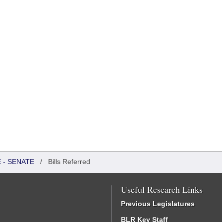
 - SENATE
/
Bills Referred
Useful Research Links
Previous Legislatures
BLR Key Staff