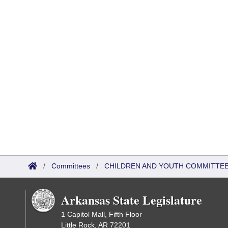
/
Committees
/
CHILDREN AND YOUTH COMMITTEE
Arkansas State Legislature
1 Capitol Mall, Fifth Floor
Little Rock, AR 72201