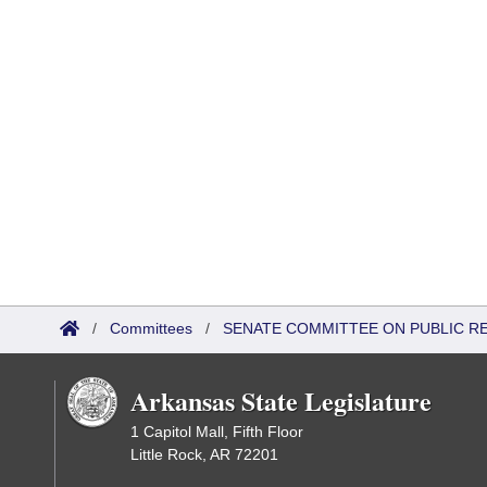
/
Committees
/
SENATE COMMITTEE ON PUBLIC R
Arkansas State Legislature
1 Capitol Mall, Fifth Floor
Little Rock, AR 72201