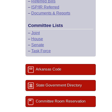
–
Referred Bills
–
ISP/IR Referred
–
Documents & Reports
Committee Lists
–
Joint
–
House
–
Senate
–
Task Force
Arkansas Code
State Government Directory
Committee Room Reservation