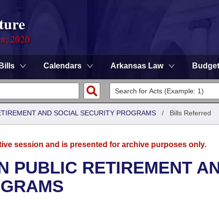
ture
on, 2020
Bills
Calendars
Arkansas Law
Budge
ETIREMENT AND SOCIAL SECURITY PROGRAMS
/
Bills Referred
tive session and is presented for archive purposes only.
N PUBLIC RETIREMENT A
OGRAMS