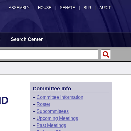
ASSEMBLY
|
HOUSE
|
SENATE
|
BLR
|
AUDIT
t
Search Center
Committee Info
ND
–
Committee Information
–
Roster
–
Subcommittees
–
Upcoming Meetings
–
Past Meetings