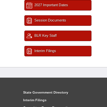
2027 Important Dates
Session Documents
BLR Key Staff
Interim Filings
State Government Directory
Interim Filings