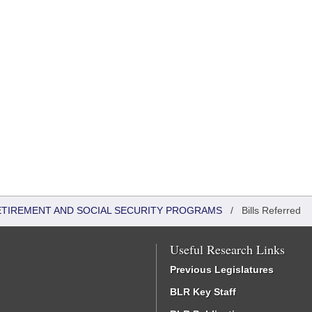
ETIREMENT AND SOCIAL SECURITY PROGRAMS
/
Bills Referred
Useful Research Links
Previous Legislatures
BLR Key Staff