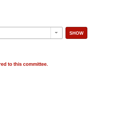
SHOW
red to this committee.