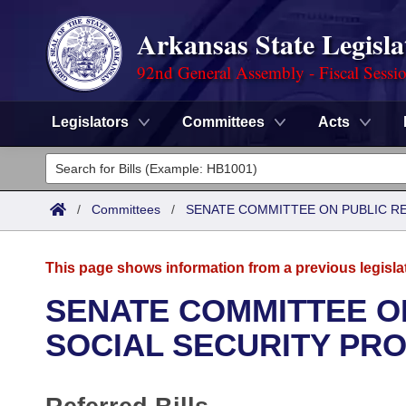
Arkansas State Legisla
92nd General Assembly - Fiscal Sessi
Legislators
Committees
Acts
Legislators
List All
Committees
/
Committees
/
SENATE COMMITTEE ON PUBLIC R
Joint
Acts
Search
This page shows information from a previous legisla
Search by Range
Bills
Senate
District Finder
SENATE COMMITTEE O
Search by Range
Calendars
Advanced Search
SOCIAL SECURITY PR
House
Meetings and Events
Arkansas Law
Advanced Search
Code Sections Amended
Task Force