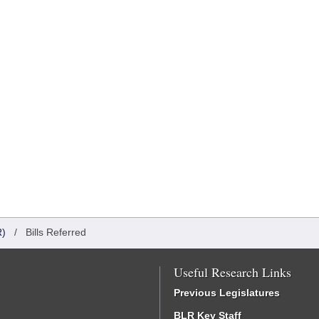
)
/
Bills Referred
Useful Research Links
Previous Legislatures
BLR Key Staff