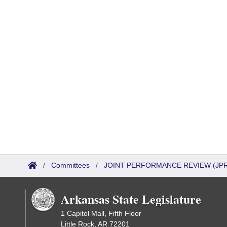
/
Committees
/
JOINT PERFORMANCE REVIEW (JPR
Arkansas State Legislature
1 Capitol Mall, Fifth Floor
Little Rock, AR 72201