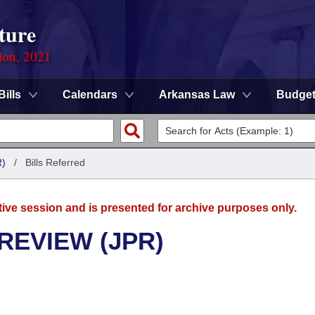
ture
ion, 2021
Bills
Calendars
Arkansas Law
Budge
)
/
Bills Referred
tive session and is presented for archive purposes only.
REVIEW (JPR)