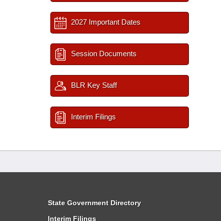
2027 Important Dates
Session Documents
BLR Key Staff
Interim Filings
State Government Directory
Interim Filings