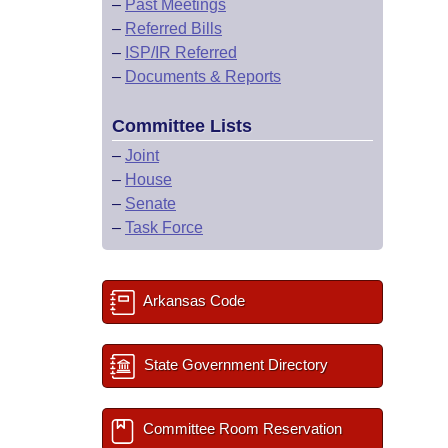
–
Past Meetings
–
Referred Bills
–
ISP/IR Referred
–
Documents & Reports
Committee Lists
–
Joint
–
House
–
Senate
–
Task Force
Arkansas Code
State Government Directory
Committee Room Reservation