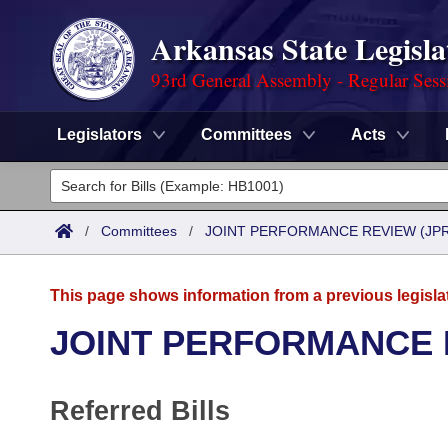
Arkansas State Legisla
93rd General Assembly - Regular Sess
Legislators
Committees
Acts
Legislators
List All
Committees
/
Committees
/
JOINT PERFORMANCE REVIEW (JPR
Joint
Acts
Search
This page shows information from a previous legisla
Search by Range
Bills
Senate
District Finder
JOINT PERFORMANCE 
Search by Range
Calendars
Advanced Search
House
Referred Bills
Meetings and Events
Arkansas Law
Advanced Search
Code Sections Amended
Task Force