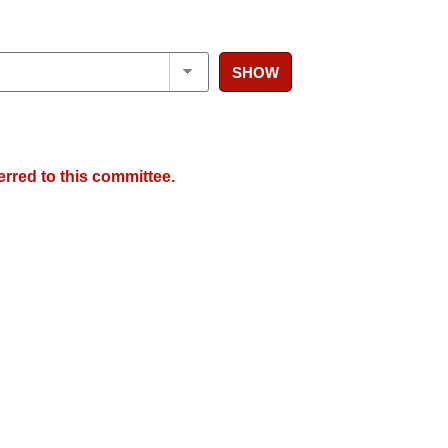
SHOW
erred to this committee.