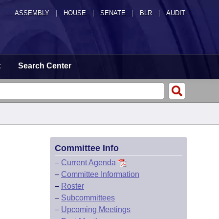
ASSEMBLY
|
HOUSE
|
SENATE
|
BLR
|
AUDIT
t
Search Center
Committee Info
–
Current Agenda
–
Committee Information
–
Roster
–
Subcommittees
–
Upcoming Meetings