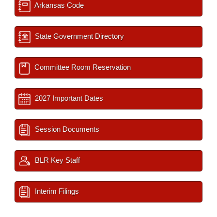
Arkansas Code
State Government Directory
Committee Room Reservation
2027 Important Dates
Session Documents
BLR Key Staff
Interim Filings