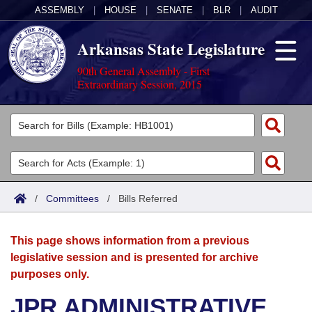
ASSEMBLY
|
HOUSE
|
SENATE
|
BLR
|
AUDIT
Arkansas State Legislature
90th General Assembly - First
Extraordinary Session, 2015
Legislators
List All
Committees
Joint
Acts
Search
/
Committees
/
Bills Referred
Search by Range
Bills
Senate
District Finder
This page shows information from a previous
Search by Range
Calendars
Advanced Search
House
legislative session and is presented for archive
purposes only.
Meetings and Events
Arkansas Law
Advanced Search
Code Sections Amended
Task Force
JPR ADMINISTRATIVE
Arkansas Code and Constitution of 1874
Budget