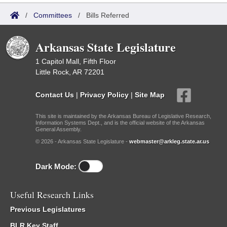
/
Committees
/
Bills Referred
Arkansas State Legislature
1 Capitol Mall, Fifth Floor
Little Rock, AR 72201
Contact Us
|
Privacy Policy
|
Site Map
This site is maintained by the Arkansas Bureau of Legislative Research,
Information Systems Dept., and is the official website of the Arkansas
General Assembly.
© 2026 - Arkansas State Legislature -
webmaster@arkleg.state.ar.us
Dark Mode:
Useful Research Links
Previous Legislatures
BLR Key Staff