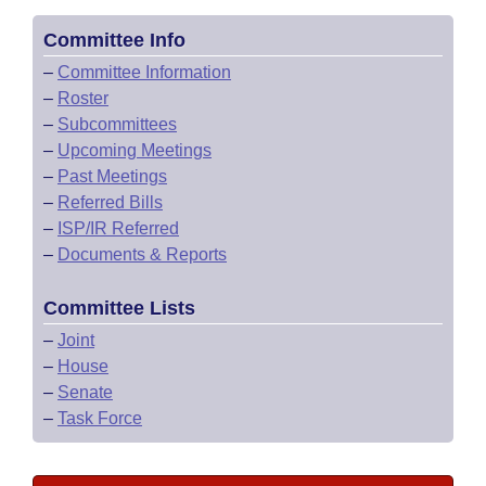
Committee Info
–
Committee Information
–
Roster
–
Subcommittees
–
Upcoming Meetings
–
Past Meetings
–
Referred Bills
–
ISP/IR Referred
–
Documents & Reports
Committee Lists
–
Joint
–
House
–
Senate
–
Task Force