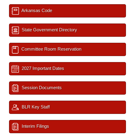
Arkansas Code
State Government Directory
Committee Room Reservation
2027 Important Dates
Session Documents
BLR Key Staff
Interim Filings