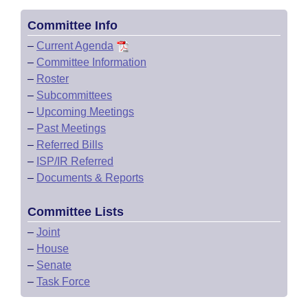
Committee Info
–
Current Agenda
–
Committee Information
–
Roster
–
Subcommittees
–
Upcoming Meetings
–
Past Meetings
–
Referred Bills
–
ISP/IR Referred
–
Documents & Reports
Committee Lists
–
Joint
–
House
–
Senate
–
Task Force