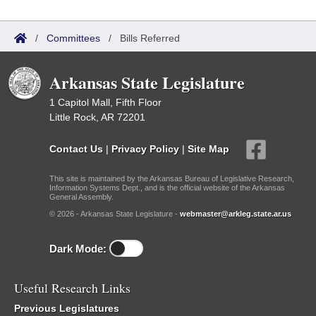
/
Committees
/
Bills Referred
Arkansas State Legislature
1 Capitol Mall, Fifth Floor
Little Rock, AR 72201
Contact Us
|
Privacy Policy
|
Site Map
This site is maintained by the Arkansas Bureau of Legislative Research,
Information Systems Dept., and is the official website of the Arkansas
General Assembly.
© 2026 - Arkansas State Legislature -
webmaster@arkleg.state.ar.us
Dark Mode:
Useful Research Links
Previous Legislatures