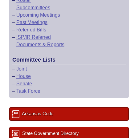
–
Roster
–
Subcommittees
–
Upcoming Meetings
–
Past Meetings
–
Referred Bills
–
ISP/IR Referred
–
Documents & Reports
Committee Lists
–
Joint
–
House
–
Senate
–
Task Force
Arkansas Code
State Government Directory