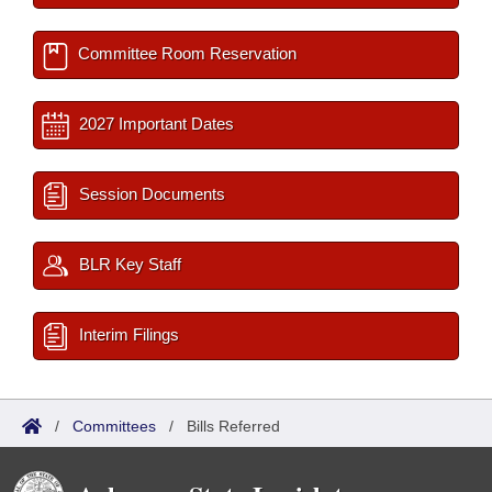
Committee Room Reservation
2027 Important Dates
Session Documents
BLR Key Staff
Interim Filings
/
Committees
/
Bills Referred