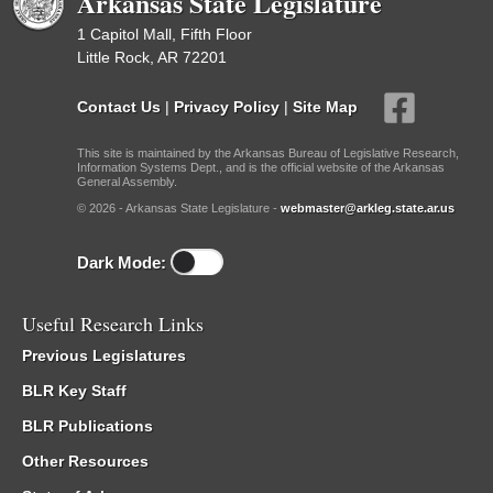
Arkansas State Legislature
1 Capitol Mall, Fifth Floor
Little Rock, AR 72201
Contact Us
|
Privacy Policy
|
Site Map
This site is maintained by the Arkansas Bureau of Legislative Research,
Information Systems Dept., and is the official website of the Arkansas
General Assembly.
© 2026 - Arkansas State Legislature -
webmaster@arkleg.state.ar.us
Dark Mode:
Useful Research Links
Previous Legislatures
BLR Key Staff
BLR Publications
Other Resources