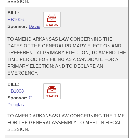
SESSION.
BILL:
HB1006
STATUS
Sponsor:
Davis
TO AMEND ARKANSAS LAW CONCERNING THE
DATES OF THE GENERAL PRIMARY ELECTION AND
PREFERENTIAL PRIMARY ELECTION; TO AMEND THE
TIME PERIOD FOR FILING AS A CANDIDATE FOR A
PRIMARY ELECTION; AND TO DECLARE AN
EMERGENCY.
BILL:
HB1008
STATUS
Sponsor:
C.
Douglas
TO AMEND ARKANSAS LAW CONCERNING THE TIME
FOR THE GENERAL ASSEMBLY TO MEET IN FISCAL
SESSION.