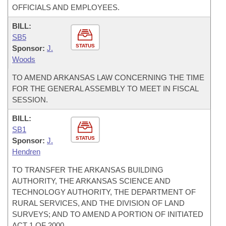
OFFICIALS AND EMPLOYEES.
BILL:
SB5
STATUS
Sponsor:
J.
Woods
TO AMEND ARKANSAS LAW CONCERNING THE TIME
FOR THE GENERAL ASSEMBLY TO MEET IN FISCAL
SESSION.
BILL:
SB1
STATUS
Sponsor:
J.
Hendren
TO TRANSFER THE ARKANSAS BUILDING
AUTHORITY, THE ARKANSAS SCIENCE AND
TECHNOLOGY AUTHORITY, THE DEPARTMENT OF
RURAL SERVICES, AND THE DIVISION OF LAND
SURVEYS; AND TO AMEND A PORTION OF INITIATED
ACT 1 OF 2000.