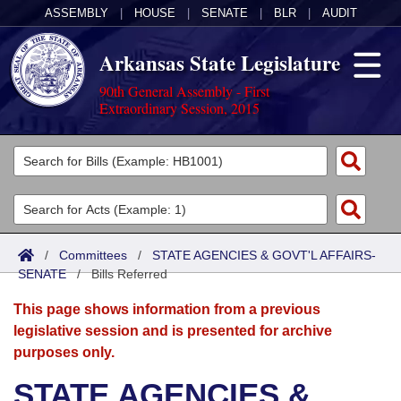
ASSEMBLY
|
HOUSE
|
SENATE
|
BLR
|
AUDIT
Arkansas State Legislature
90th General Assembly - First
Extraordinary Session, 2015
Legislators
List All
Committees
Joint
Acts
Search
/
Committees
/
STATE AGENCIES & GOVT'L AFFAIRS-
SENATE
Search by Range
/
Bills Referred
Bills
Senate
District Finder
This page shows information from a previous
Search by Range
Calendars
Advanced Search
House
legislative session and is presented for archive
purposes only.
Meetings and Events
Arkansas Law
Advanced Search
Code Sections Amended
Task Force
STATE AGENCIES &
Arkansas Code and Constitution of 1874
Budget