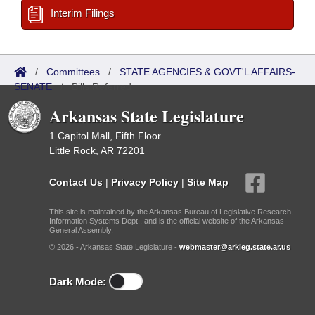
Interim Filings
/
Committees
/
STATE AGENCIES & GOVT'L AFFAIRS-
SENATE
/
Bills Referred
Arkansas State Legislature
1 Capitol Mall, Fifth Floor
Little Rock, AR 72201
Contact Us
|
Privacy Policy
|
Site Map
This site is maintained by the Arkansas Bureau of Legislative Research,
Information Systems Dept., and is the official website of the Arkansas
General Assembly.
© 2026 - Arkansas State Legislature -
webmaster@arkleg.state.ar.us
Dark Mode: