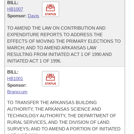
BILL:
HB1007
STATUS
Sponsor:
Davis
TO AMEND THE LAW ON CONTRIBUTION AND
EXPENDITURE REPORTS TO ADDRESS THE
EFFECTS OF MOVING THE PRIMARY ELECTIONS TO
MARCH; AND TO AMEND ARKANSAS LAW
RESULTING FROM INITIATED ACT 1 OF 1990 AND
INITIATED ACT 1 OF 1996.
BILL:
HB1001
STATUS
Sponsor:
Branscum
TO TRANSFER THE ARKANSAS BUILDING
AUTHORITY, THE ARKANSAS SCIENCE AND
TECHNOLOGY AUTHORITY, THE DEPARTMENT OF
RURAL SERVICES, AND THE DIVISION OF LAND
SURVEYS; AND TO AMEND A PORTION OF INITIATED