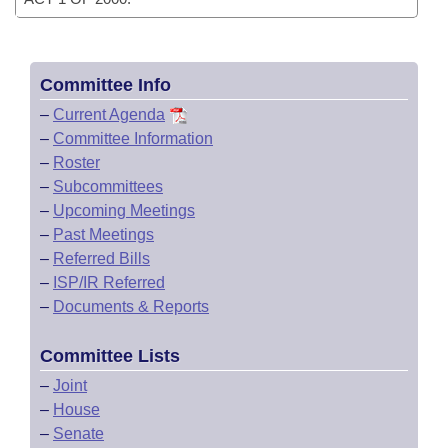
Committee Info
–
Current Agenda
–
Committee Information
–
Roster
–
Subcommittees
–
Upcoming Meetings
–
Past Meetings
–
Referred Bills
–
ISP/IR Referred
–
Documents & Reports
Committee Lists
–
Joint
–
House
–
Senate