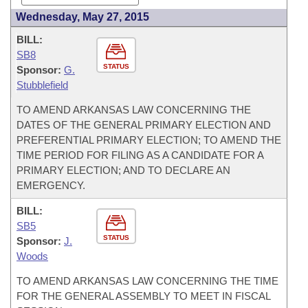
Wednesday, May 27, 2015
BILL:
SB8
STATUS
Sponsor:
G.
Stubblefield
TO AMEND ARKANSAS LAW CONCERNING THE
DATES OF THE GENERAL PRIMARY ELECTION AND
PREFERENTIAL PRIMARY ELECTION; TO AMEND THE
TIME PERIOD FOR FILING AS A CANDIDATE FOR A
PRIMARY ELECTION; AND TO DECLARE AN
EMERGENCY.
BILL:
SB5
STATUS
Sponsor:
J.
Woods
TO AMEND ARKANSAS LAW CONCERNING THE TIME
FOR THE GENERAL ASSEMBLY TO MEET IN FISCAL