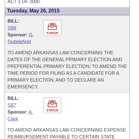
ACT 1 OF 2000.
Tuesday, May 26, 2015
BILL:
SB8
STATUS
Sponsor:
G.
Stubblefield
TO AMEND ARKANSAS LAW CONCERNING THE
DATES OF THE GENERAL PRIMARY ELECTION AND
PREFERENTIAL PRIMARY ELECTION; TO AMEND THE
TIME PERIOD FOR FILING AS A CANDIDATE FOR A
PRIMARY ELECTION; AND TO DECLARE AN
EMERGENCY.
BILL:
SB7
STATUS
Sponsor:
A.
Clark
TO AMEND ARKANSAS LAW CONCERNING EXPENSE
REIMBURSEMENT PAYABLE TO CERTAIN STATE