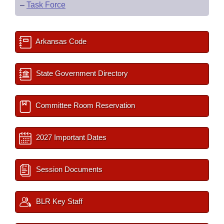
–
Task Force
Arkansas Code
State Government Directory
Committee Room Reservation
2027 Important Dates
Session Documents
BLR Key Staff