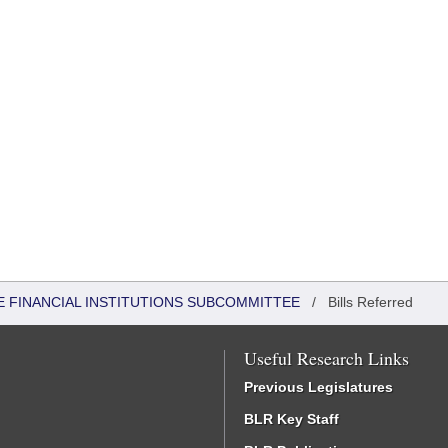
 FINANCIAL INSTITUTIONS SUBCOMMITTEE
/
Bills Referred
Useful Research Links
Previous Legislatures
BLR Key Staff