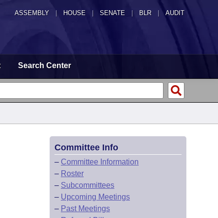
ASSEMBLY
|
HOUSE
|
SENATE
|
BLR
|
AUDIT
t
Search Center
Committee Info
–
Committee Information
–
Roster
–
Subcommittees
–
Upcoming Meetings
–
Past Meetings