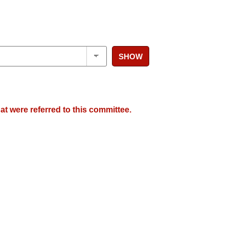
SHOW
at were referred to this committee.