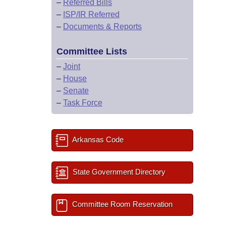
–
Referred Bills
–
ISP/IR Referred
–
Documents & Reports
Committee Lists
–
Joint
–
House
–
Senate
–
Task Force
Arkansas Code
State Government Directory
Committee Room Reservation