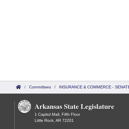
/
Committees
/
INSURANCE & COMMERCE - SENATE
Arkansas State Legislature
1 Capitol Mall, Fifth Floor
Little Rock, AR 72201