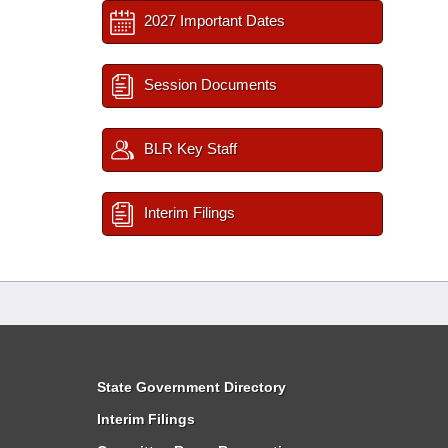
2027 Important Dates
Session Documents
BLR Key Staff
Interim Filings
State Government Directory
Interim Filings