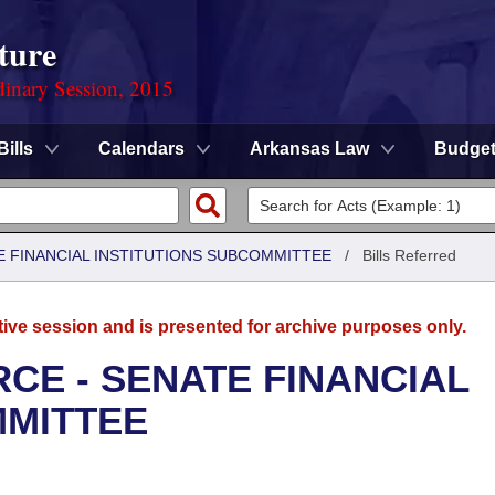
ture
dinary Session, 2015
Bills
Calendars
Arkansas Law
Budge
 FINANCIAL INSTITUTIONS SUBCOMMITTEE
/
Bills Referred
tive session and is presented for archive purposes only.
CE - SENATE FINANCIAL
MMITTEE