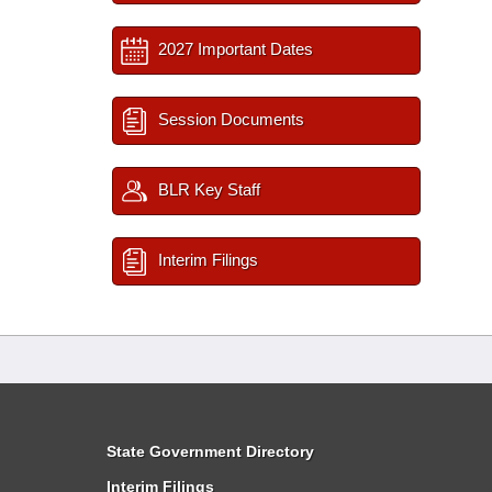
2027 Important Dates
Session Documents
BLR Key Staff
Interim Filings
State Government Directory
Interim Filings