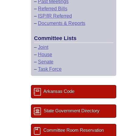
–
Past Meetings
–
Referred Bills
–
ISP/IR Referred
–
Documents & Reports
Committee Lists
–
Joint
–
House
–
Senate
–
Task Force
Arkansas Code
State Government Directory
Committee Room Reservation