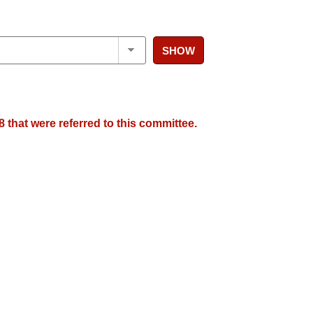
SHOW
 that were referred to this committee.