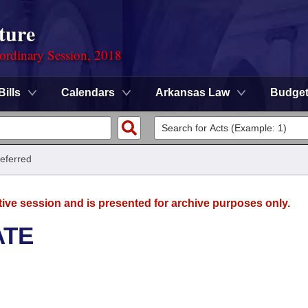
ture
ordinary Session, 2018
Bills
Calendars
Arkansas Law
Budge
Referred
tive session and is presented for archive purposes only.
ATE