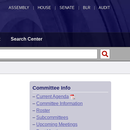
ASSEMBLY
|
HOUSE
|
SENATE
|
BLR
|
AUDIT
t
Search Center
Committee Info
–
Current Agenda
–
Committee Information
–
Roster
–
Subcommittees
–
Upcoming Meetings