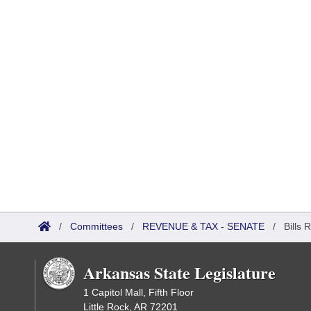
/
Committees
/
REVENUE & TAX - SENATE
/
Bills 
Arkansas State Legislature
1 Capitol Mall, Fifth Floor
Little Rock, AR 72201