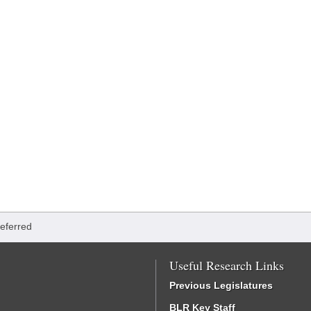
Referred
Useful Research Links
Previous Legislatures
BLR Key Staff