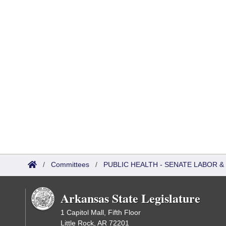
/
Committees
/
PUBLIC HEALTH - SENATE LABOR
Arkansas State Legislature
1 Capitol Mall, Fifth Floor
Little Rock, AR 72201