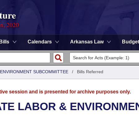
ture
on, 2020
Bills
Calendars
Arkansas Law
Budge
 & ENVIRONMENT SUBCOMMITTEE
/
Bills Referred
tive session and is presented for archive purposes only.
ATE LABOR & ENVIRONME