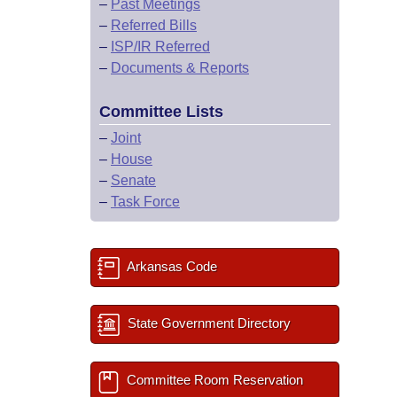
–
Past Meetings
–
Referred Bills
–
ISP/IR Referred
–
Documents & Reports
Committee Lists
–
Joint
–
House
–
Senate
–
Task Force
Arkansas Code
State Government Directory
Committee Room Reservation