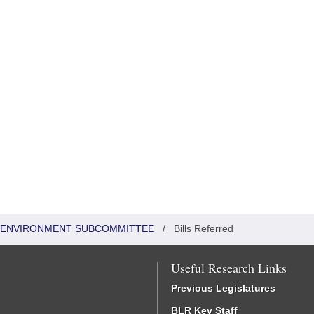
 & ENVIRONMENT SUBCOMMITTEE
/
Bills Referred
Useful Research Links
Previous Legislatures
BLR Key Staff