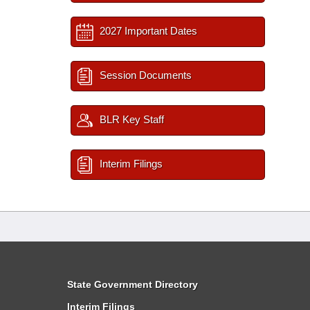
2027 Important Dates
Session Documents
BLR Key Staff
Interim Filings
State Government Directory
Interim Filings