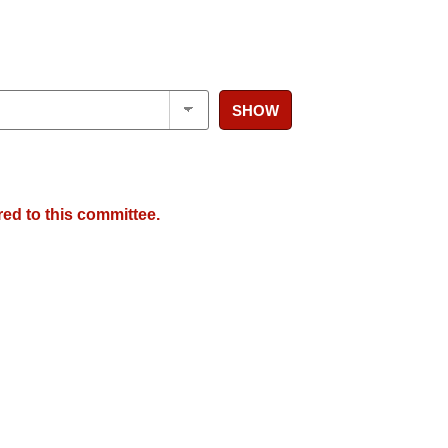
SHOW
red to this committee.