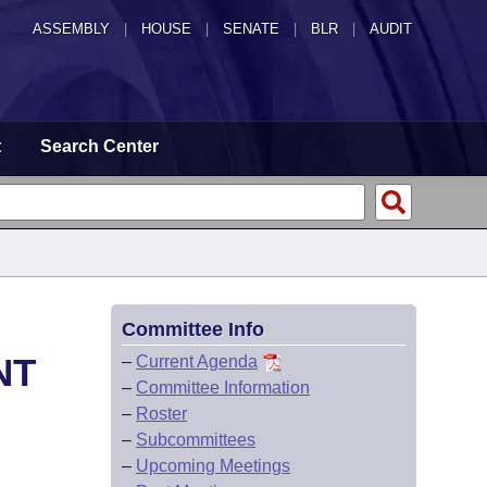
ASSEMBLY
|
HOUSE
|
SENATE
|
BLR
|
AUDIT
t
Search Center
Committee Info
NT
–
Current Agenda
–
Committee Information
–
Roster
–
Subcommittees
–
Upcoming Meetings