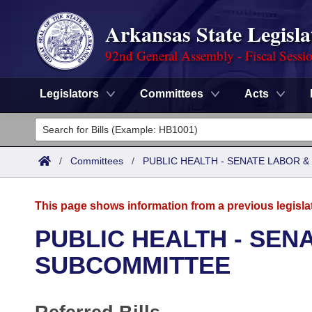
Arkansas State Legisla
92nd General Assembly - Fiscal Sessi
Legislators
Committees
Acts
Legislators
List All
Committees
/
Committees
/
PUBLIC HEALTH - SENATE LABOR
Joint
Acts
Search
This page shows information from a previous legisla
Search by Range
Bills
Senate
District Finder
PUBLIC HEALTH - SEN
Search by Range
Calendars
Advanced Search
SUBCOMMITTEE
House
Meetings and Events
Arkansas Law
Advanced Search
Code Sections Amended
Task Force