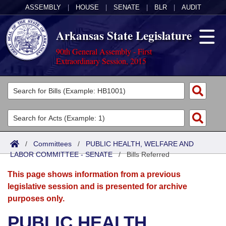
ASSEMBLY
|
HOUSE
|
SENATE
|
BLR
|
AUDIT
Arkansas State Legislature
90th General Assembly - First
Extraordinary Session, 2015
Legislators
List All
Committees
Joint
Acts
Search
/
Committees
/
PUBLIC HEALTH, WELFARE AND
LABOR COMMITTEE - SENATE
Search by Range
/
Bills Referred
Bills
Senate
District Finder
This page shows information from a previous
Search by Range
Calendars
Advanced Search
House
legislative session and is presented for archive
purposes only.
Meetings and Events
Arkansas Law
Advanced Search
Code Sections Amended
Task Force
PUBLIC HEALTH,
Arkansas Code and Constitution of 1874
Budget