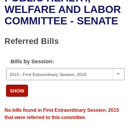
Bills on Committee Agendas
Recent Activities
Bills in House Committees
WELFARE AND LABOR
Search Center
Uncodified Historic Legislation
House
COMMITTEE - SENATE
Recently Filed
Bills in Senate Committees
Governor's Veto List
Senate
Personalized Bill Tracking
Bills in Joint Committees
Referred Bills
House Budget
Bills Returned from Committee
Meetings Of The Whole/Business Meetings
Bills by Session:
Senate Budget
Bill Conflicts Report
House Roll Call
SHOW
No bills found in First Extraordinary Session, 2015
that were referred to this committee.