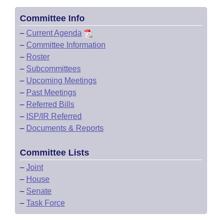
Committee Info
–
Current Agenda
–
Committee Information
–
Roster
–
Subcommittees
–
Upcoming Meetings
–
Past Meetings
–
Referred Bills
–
ISP/IR Referred
–
Documents & Reports
Committee Lists
–
Joint
–
House
–
Senate
–
Task Force