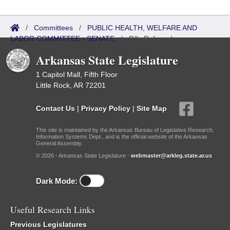
/
Committees
/
PUBLIC HEALTH, WELFARE AND
LABOR COMMITTEE - SENATE
/
Bills Referred
Arkansas State Legislature
1 Capitol Mall, Fifth Floor
Little Rock, AR 72201
Contact Us
|
Privacy Policy
|
Site Map
This site is maintained by the Arkansas Bureau of Legislative Research,
Information Systems Dept., and is the official website of the Arkansas
General Assembly.
© 2026 - Arkansas State Legislature -
webmaster@arkleg.state.ar.us
Dark Mode:
Useful Research Links
Previous Legislatures