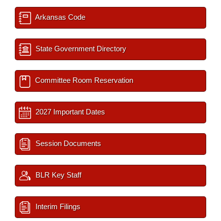
Arkansas Code
State Government Directory
Committee Room Reservation
2027 Important Dates
Session Documents
BLR Key Staff
Interim Filings