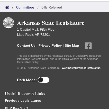
/
Committees
/
Bills Referred
Arkansas State Legislature
1 Capitol Mall, Fifth Floor
Little Rock, AR 72201
Contact Us
|
Privacy Policy
|
Site Map
This site is maintained by the Arkansas Bureau of Legislative Research,
Information Systems Dept., and is the official website of the Arkansas
General Assembly.
© 2026 - Arkansas State Legislature -
webmaster@arkleg.state.ar.us
Dark Mode:
Useful Research Links
Previous Legislatures
BLR Key Staff