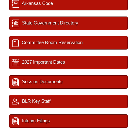
Arkansas Code
State Government Directory
Committee Room Reservation
2027 Important Dates
Session Documents
BLR Key Staff
Interim Filings