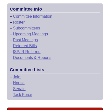
Committee Info
–
Committee Information
–
Roster
–
Subcommittees
–
Upcoming Meetings
–
Past Meetings
–
Referred Bills
–
ISP/IR Referred
–
Documents & Reports
Committee Lists
–
Joint
–
House
–
Senate
–
Task Force