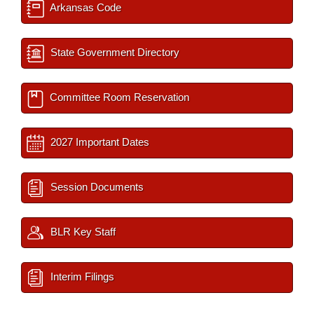
Arkansas Code
State Government Directory
Committee Room Reservation
2027 Important Dates
Session Documents
BLR Key Staff
Interim Filings