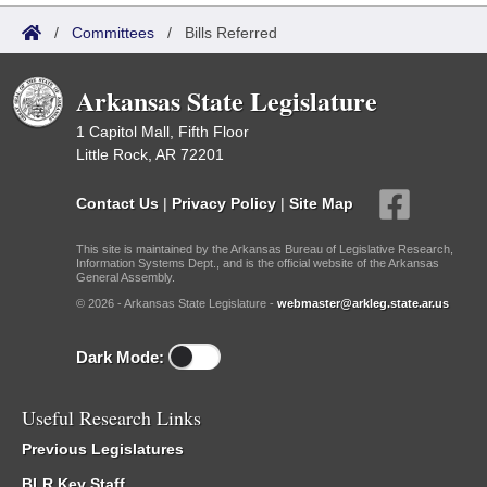
/
Committees
/
Bills Referred
Arkansas State Legislature
1 Capitol Mall, Fifth Floor
Little Rock, AR 72201
Contact Us
|
Privacy Policy
|
Site Map
This site is maintained by the Arkansas Bureau of Legislative Research,
Information Systems Dept., and is the official website of the Arkansas
General Assembly.
© 2026 - Arkansas State Legislature -
webmaster@arkleg.state.ar.us
Dark Mode:
Useful Research Links
Previous Legislatures
BLR Key Staff