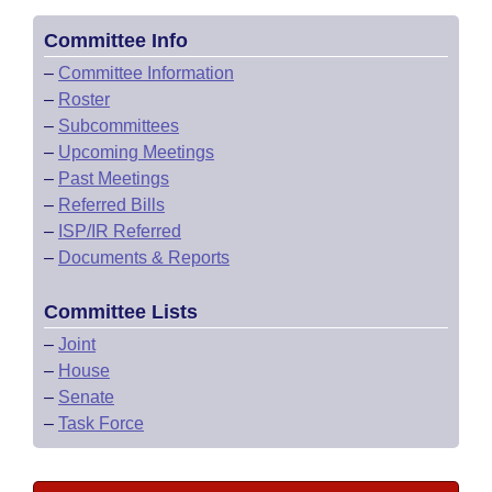
Committee Info
–
Committee Information
–
Roster
–
Subcommittees
–
Upcoming Meetings
–
Past Meetings
–
Referred Bills
–
ISP/IR Referred
–
Documents & Reports
Committee Lists
–
Joint
–
House
–
Senate
–
Task Force