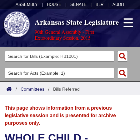
ASSEMBLY
|
HOUSE
|
SENATE
|
BLR
|
AUDIT
Arkansas State Legislature
90th General Assembly - First
Extraordinary Session, 2015
Legislators
List All
Committees
Joint
Acts
Search
/
Committees
/
Bills Referred
Search by Range
Bills
Senate
District Finder
This page shows information from a previous
Search by Range
Calendars
Advanced Search
House
legislative session and is presented for archive
purposes only.
Meetings and Events
Arkansas Law
Advanced Search
Code Sections Amended
Task Force
WHOLE CHILD -
Arkansas Code and Constitution of 1874
Budget