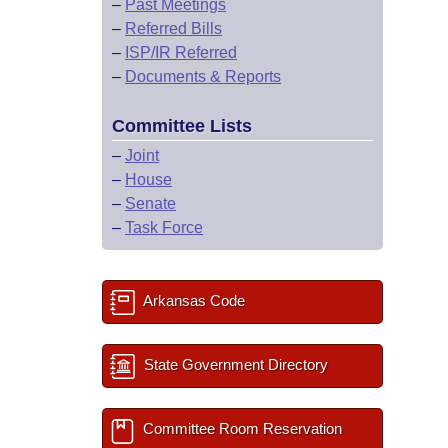
–
Past Meetings
–
Referred Bills
–
ISP/IR Referred
–
Documents & Reports
Committee Lists
–
Joint
–
House
–
Senate
–
Task Force
Arkansas Code
State Government Directory
Committee Room Reservation