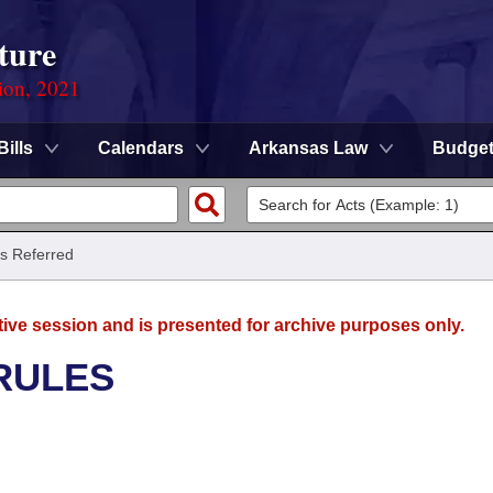
ture
ion, 2021
Bills
Calendars
Arkansas Law
Budge
lls Referred
tive session and is presented for archive purposes only.
RULES