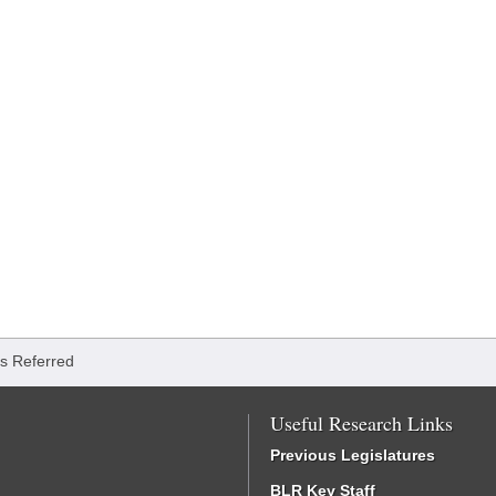
lls Referred
Useful Research Links
Previous Legislatures
BLR Key Staff