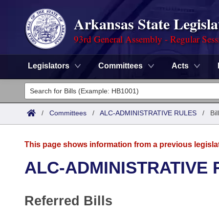
Arkansas State Legisla
93rd General Assembly - Regular Sess
Legislators
Committees
Acts
Legislators
List All
Committees
/
Committees
/
ALC-ADMINISTRATIVE RULES
/
Bi
Joint
Acts
Search
This page shows information from a previous legisla
Search by Range
Bills
Senate
District Finder
ALC-ADMINISTRATIVE 
Search by Range
Calendars
Advanced Search
House
Referred Bills
Meetings and Events
Arkansas Law
Advanced Search
Code Sections Amended
Task Force