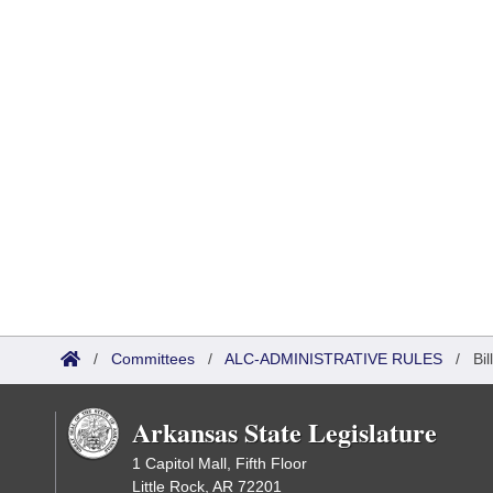
/
Committees
/
ALC-ADMINISTRATIVE RULES
/
Bi
Arkansas State Legislature
1 Capitol Mall, Fifth Floor
Little Rock, AR 72201