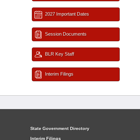
2027 Important Dates
Session Documents
BLR Key Staff
Interim Filings
State Government Directory
Interim Filings