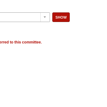
SHOW
erred to this committee.