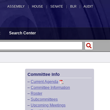
ASSEMBLY
|
HOUSE
|
SENATE
|
BLR
|
AUDIT
t
Search Center
Committee Info
–
Current Agenda
–
Committee Information
–
Roster
–
Subcommittees
–
Upcoming Meetings