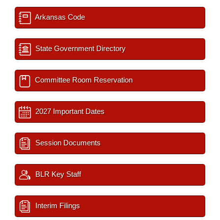
Arkansas Code
State Government Directory
Committee Room Reservation
2027 Important Dates
Session Documents
BLR Key Staff
Interim Filings