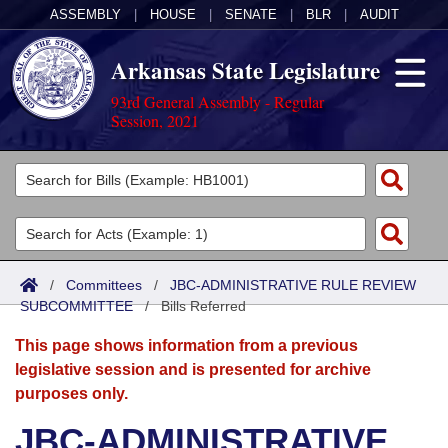
ASSEMBLY
|
HOUSE
|
SENATE
|
BLR
|
AUDIT
Arkansas State Legislature
93rd General Assembly - Regular
Session, 2021
Legislators
List All
Committees
Joint
Acts
Search
/
Committees
/
JBC-ADMINISTRATIVE RULE REVIEW
SUBCOMMITTEE
Search by Range
/
Bills Referred
Bills
Senate
District Finder
This page shows information from a previous
Search by Range
Calendars
Advanced Search
House
legislative session and is presented for archive
purposes only.
Meetings and Events
Arkansas Law
Advanced Search
Code Sections Amended
Task Force
JBC-ADMINISTRATIVE
Arkansas Code and Constitution of 1874
Budget