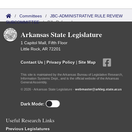
/
Committees
/
JBC-ADMINISTRATIVE RULE REVIEW
SUBCOMMITTEE
/
Bills Referred
Arkansas State Legislature
1 Capitol Mall, Fifth Floor
Little Rock, AR 72201
Contact Us
|
Privacy Policy
|
Site Map
This site is maintained by the Arkansas Bureau of Legislative Research,
Information Systems Dept., and is the official website of the Arkansas
General Assembly.
© 2026 - Arkansas State Legislature -
webmaster@arkleg.state.ar.us
Dark Mode:
Useful Research Links
Previous Legislatures