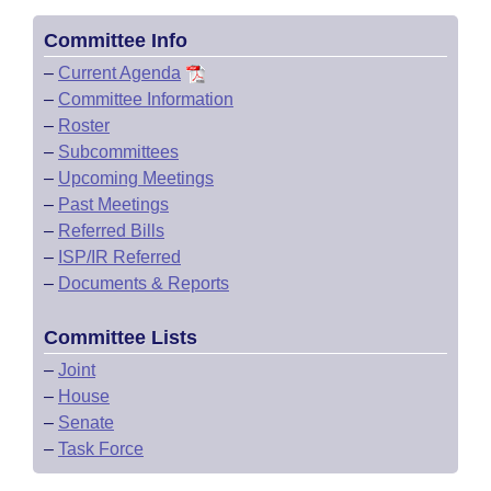
Committee Info
–
Current Agenda
–
Committee Information
–
Roster
–
Subcommittees
–
Upcoming Meetings
–
Past Meetings
–
Referred Bills
–
ISP/IR Referred
–
Documents & Reports
Committee Lists
–
Joint
–
House
–
Senate
–
Task Force