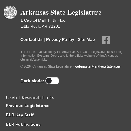
Arkansas State Legislature
1 Capitol Mall, Fifth Floor
Little Rock, AR 72201
Contact Us
|
Privacy Policy
|
Site Map
This site is maintained by the Arkansas Bureau of Legislative Research,
Information Systems Dept., and is the official website of the Arkansas
General Assembly.
© 2026 - Arkansas State Legislature -
webmaster@arkleg.state.ar.us
Dark Mode:
Useful Research Links
Previous Legislatures
BLR Key Staff
BLR Publications