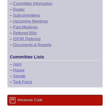
–
Committee Information
–
Roster
–
Subcommittees
–
Upcoming Meetings
–
Past Meetings
–
Referred Bills
–
ISP/IR Referred
–
Documents & Reports
Committee Lists
–
Joint
–
House
–
Senate
–
Task Force
Arkansas Code