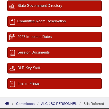
State Government Directory
Committee Room Reservation
2027 Important Dates
Session Documents
BLR Key Staff
Interim Filings
/
Committees
/
ALC-JBC PERSONNEL
/
Bills Referred