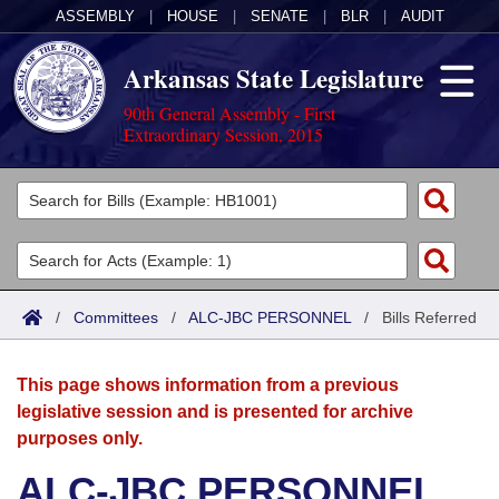
ASSEMBLY
|
HOUSE
|
SENATE
|
BLR
|
AUDIT
Arkansas State Legislature
90th General Assembly - First
Extraordinary Session, 2015
Legislators
List All
Committees
Joint
Acts
Search
/
Committees
/
ALC-JBC PERSONNEL
/
Bills Referred
Search by Range
Bills
Senate
District Finder
This page shows information from a previous
Search by Range
Calendars
Advanced Search
House
legislative session and is presented for archive
purposes only.
Meetings and Events
Arkansas Law
Advanced Search
Code Sections Amended
Task Force
ALC-JBC PERSONNEL
Arkansas Code and Constitution of 1874
Budget