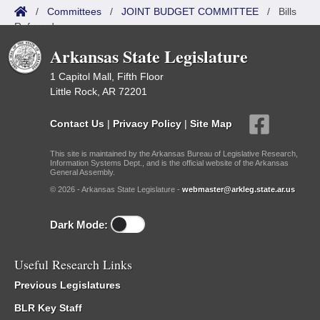
/
Committees
/
JOINT BUDGET COMMITTEE
/
Bills
Referred
Arkansas State Legislature
1 Capitol Mall, Fifth Floor
Little Rock, AR 72201
Contact Us
|
Privacy Policy
|
Site Map
This site is maintained by the Arkansas Bureau of Legislative Research,
Information Systems Dept., and is the official website of the Arkansas
General Assembly.
© 2026 - Arkansas State Legislature -
webmaster@arkleg.state.ar.us
Dark Mode:
Useful Research Links
Previous Legislatures
BLR Key Staff