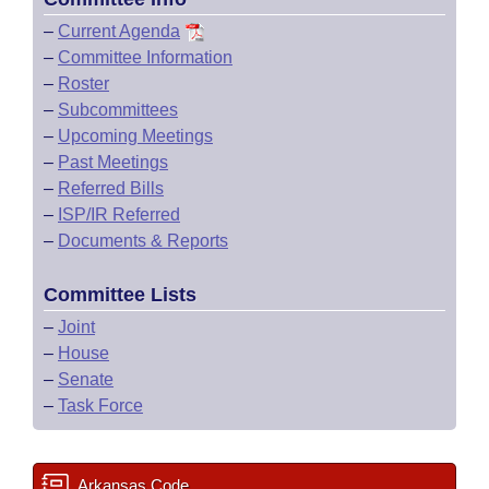
–
Current Agenda
–
Committee Information
–
Roster
–
Subcommittees
–
Upcoming Meetings
–
Past Meetings
–
Referred Bills
–
ISP/IR Referred
–
Documents & Reports
Committee Lists
–
Joint
–
House
–
Senate
–
Task Force
Arkansas Code