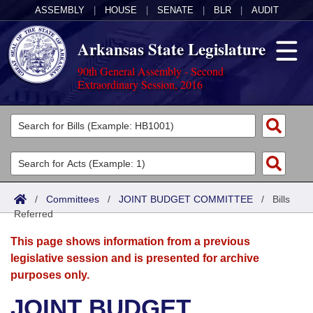
ASSEMBLY
|
HOUSE
|
SENATE
|
BLR
|
AUDIT
Arkansas State Legislature
90th General Assembly - Second
Extraordinary Session, 2016
Legislators
List All
Committees
Joint
Acts
Search
/
Committees
/
JOINT BUDGET COMMITTEE
/
Bills
Referred
Search by Range
Bills
Senate
District Finder
This page shows information from a previous
Search by Range
Calendars
Advanced Search
House
legislative session and is presented for archive
purposes only.
Meetings and Events
Arkansas Law
Advanced Search
Code Sections Amended
Task Force
JOINT BUDGET
Arkansas Code and Constitution of 1874
Budget