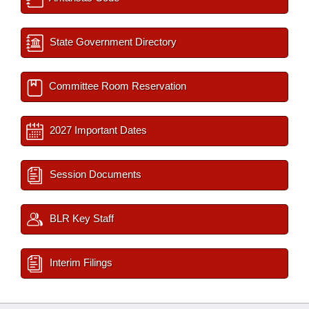
State Government Directory
Committee Room Reservation
2027 Important Dates
Session Documents
BLR Key Staff
Interim Filings