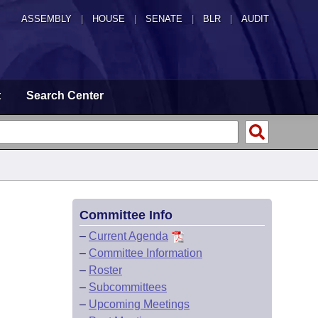
ASSEMBLY
|
HOUSE
|
SENATE
|
BLR
|
AUDIT
t
Search Center
Committee Info
–
Current Agenda
–
Committee Information
–
Roster
–
Subcommittees
–
Upcoming Meetings