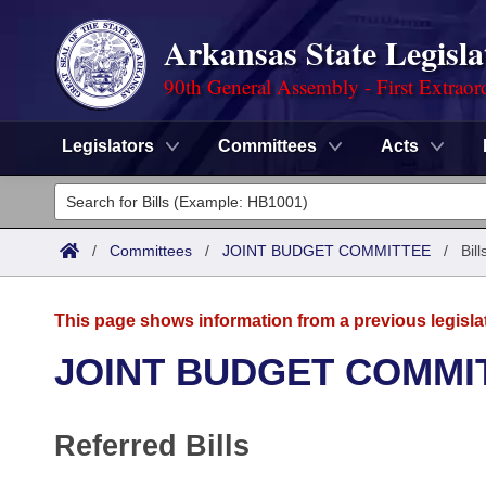
Arkansas State Legisla
90th General Assembly - First Extraor
Legislators
Committees
Acts
Legislators
List All
Committees
/
Committees
/
JOINT BUDGET COMMITTEE
/
Bil
Joint
Acts
Search
This page shows information from a previous legisla
Search by Range
Bills
Senate
District Finder
JOINT BUDGET COMMI
Search by Range
Calendars
Advanced Search
House
Referred Bills
Meetings and Events
Arkansas Law
Advanced Search
Code Sections Amended
Task Force