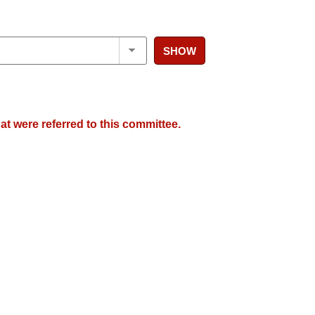
SHOW
at were referred to this committee.