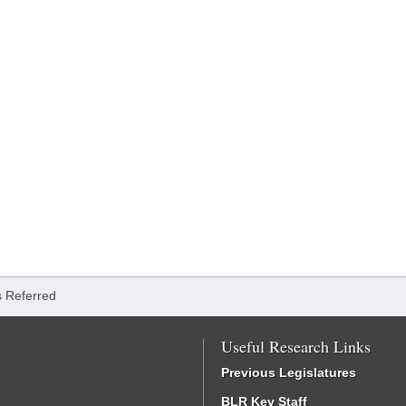
ls Referred
Useful Research Links
Previous Legislatures
BLR Key Staff