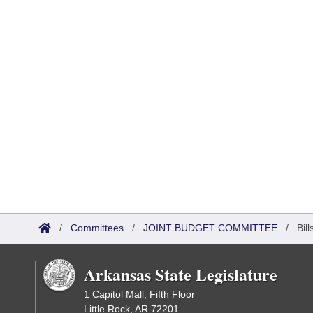
/
Committees
/
JOINT BUDGET COMMITTEE
/
Bil
Arkansas State Legislature
1 Capitol Mall, Fifth Floor
Little Rock, AR 72201