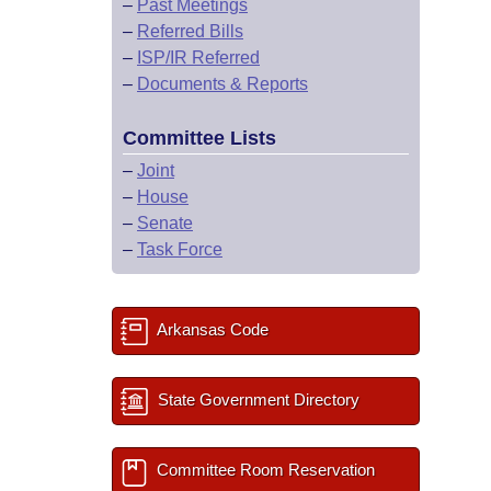
–
Past Meetings
–
Referred Bills
–
ISP/IR Referred
–
Documents & Reports
Committee Lists
–
Joint
–
House
–
Senate
–
Task Force
Arkansas Code
State Government Directory
Committee Room Reservation