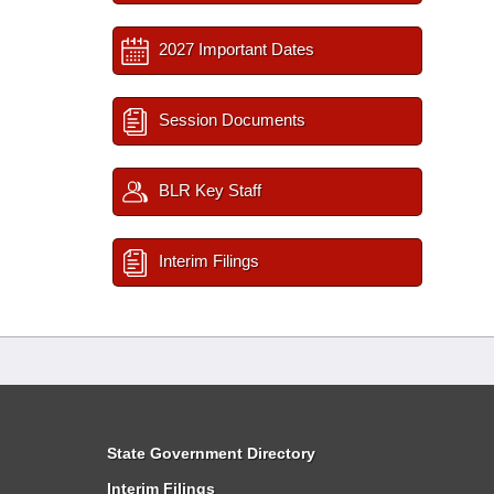
2027 Important Dates
Session Documents
BLR Key Staff
Interim Filings
State Government Directory
Interim Filings