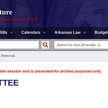
ture
dinary Session, 2015
Bills
Calendars
Arkansas Law
Budge
ls Referred
tive session and is presented for archive purposes only.
TTEE