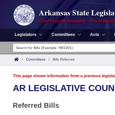
Arkansas State Legisla
92nd General Assembly - Fiscal Sessi
Legislators
Committees
Acts
Legislators
List All
Committees
/
Committees
/
Bills Referred
Joint
Acts
Search
This page shows information from a previous legisla
Search by Range
Bills
Senate
District Finder
AR LEGISLATIVE COUN
Search by Range
Calendars
Advanced Search
House
Referred Bills
Meetings and Events
Arkansas Law
Advanced Search
Code Sections Amended
Task Force