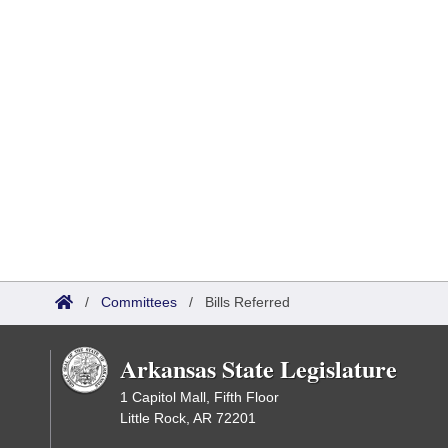
/
Committees
/
Bills Referred
Arkansas State Legislature
1 Capitol Mall, Fifth Floor
Little Rock, AR 72201