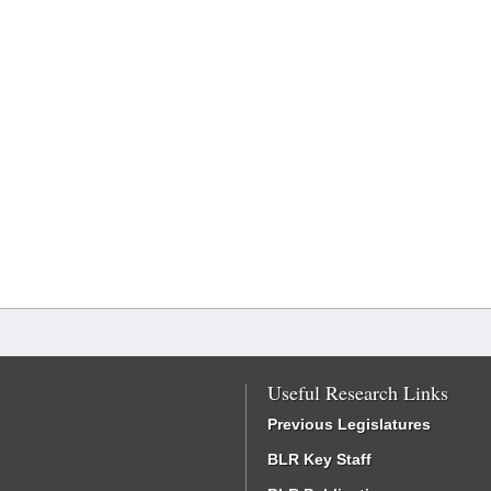
Useful Research Links
Previous Legislatures
BLR Key Staff