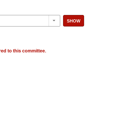
SHOW
red to this committee.