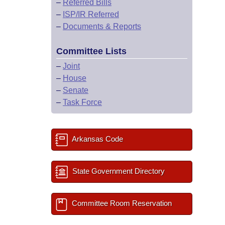
–
Referred Bills
–
ISP/IR Referred
–
Documents & Reports
Committee Lists
–
Joint
–
House
–
Senate
–
Task Force
Arkansas Code
State Government Directory
Committee Room Reservation