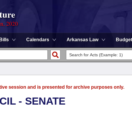
ture
on, 2020
Bills
Calendars
Arkansas Law
Budge
tive session and is presented for archive purposes only.
CIL - SENATE