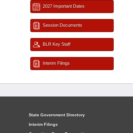
2027 Important Dates
Session Documents
BLR Key Staff
Interim Filings
State Government Directory
Interim Filings