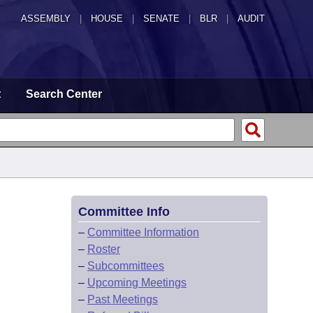
ASSEMBLY
|
HOUSE
|
SENATE
|
BLR
|
AUDIT
t
Search Center
Committee Info
–
Committee Information
–
Roster
–
Subcommittees
–
Upcoming Meetings
–
Past Meetings