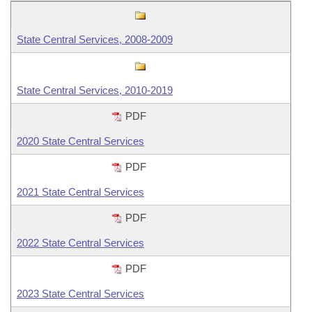
Information Technology
State Central Services, 2008-2009
State Central Services, 2010-2019
PDF
2020 State Central Services
PDF
2021 State Central Services
PDF
2022 State Central Services
PDF
2023 State Central Services