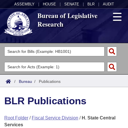
ASSEMBLY
|
HOUSE
|
SENATE
|
BLR
|
AUDIT
Bureau of Legislative
Research
General Information
Director's Office
Divisions
Admin Services
Publications
Key Staff
/
Bureau
/
Publications
Fiscal
Contact Us
BLR Publications
Legal
Root Folder
/
Fiscal Service Division
/
H. State Central
Research
Services