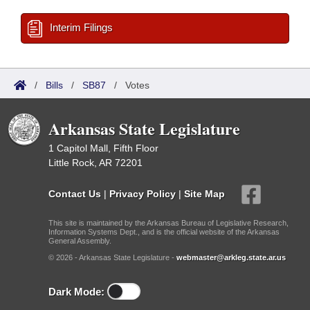
Interim Filings
/
Bills
/
SB87
/
Votes
Arkansas State Legislature
1 Capitol Mall, Fifth Floor
Little Rock, AR 72201
Contact Us
|
Privacy Policy
|
Site Map
This site is maintained by the Arkansas Bureau of Legislative Research,
Information Systems Dept., and is the official website of the Arkansas
General Assembly.
© 2026 - Arkansas State Legislature -
webmaster@arkleg.state.ar.us
Dark Mode: