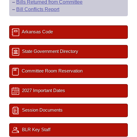
–
Bills Returned from Committee
–
Bill Conflicts Report
Arkansas Code
State Government Directory
Committee Room Reservation
2027 Important Dates
Session Documents
BLR Key Staff