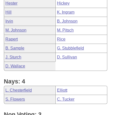
Hester
Hickey
Hill
K. Ingram
Irvin
B. Johnson
M. Johnson
M. Pitsch
Rapert
Rice
B. Sample
G. Stubblefield
J. Sturch
D. Sullivan
D. Wallace
Nays: 4
L. Chesterfield
Elliott
S. Flowers
C. Tucker
Non Voting: 3