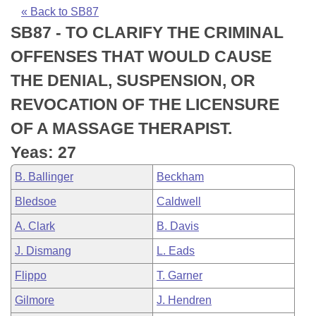
Bills on Committee Agendas
Recent Activities
Bills in House Committees
« Back to SB87
SB87 - TO CLARIFY THE CRIMINAL
Search Center
Uncodified Historic Legislation
House
Recently Filed
Bills in Senate Committees
OFFENSES THAT WOULD CAUSE
Governor's Veto List
Senate
Personalized Bill Tracking
THE DENIAL, SUSPENSION, OR
Bills in Joint Committees
REVOCATION OF THE LICENSURE
House Budget
Bills Returned from Committee
Meetings Of The Whole/Business Meetings
OF A MASSAGE THERAPIST.
Senate Budget
Bill Conflicts Report
Yeas: 27
B. Ballinger
Beckham
House Roll Call
Bledsoe
Caldwell
A. Clark
B. Davis
J. Dismang
L. Eads
Flippo
T. Garner
Gilmore
J. Hendren