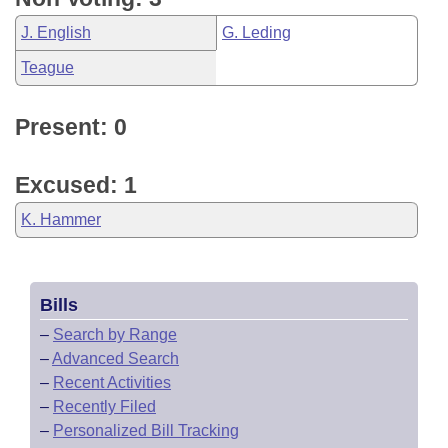
J. English
G. Leding
Teague
Present: 0
Excused: 1
K. Hammer
Bills
–
Search by Range
–
Advanced Search
–
Recent Activities
–
Recently Filed
–
Personalized Bill Tracking