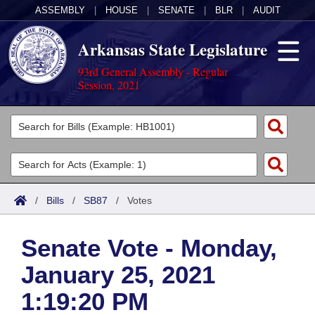
ASSEMBLY
|
HOUSE
|
SENATE
|
BLR
|
AUDIT
Arkansas State Legislature
93rd General Assembly - Regular
Session, 2021
Legislators
List All
Committees
Joint
Acts
Search
/
Bills
/
SB87
/
Votes
Search by Range
Bills
Senate
District Finder
Senate Vote - Monday,
Search by Range
Calendars
Advanced Search
House
January 25, 2021
Meetings and Events
Arkansas Law
Advanced Search
Code Sections Amended
Task Force
1:19:20 PM
Arkansas Code and Constitution of 1874
Budget