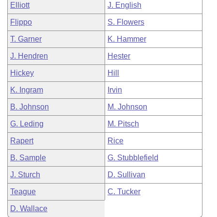
Elliott
J. English
Flippo
S. Flowers
T. Garner
K. Hammer
J. Hendren
Hester
Hickey
Hill
K. Ingram
Irvin
B. Johnson
M. Johnson
G. Leding
M. Pitsch
Rapert
Rice
B. Sample
G. Stubblefield
J. Sturch
D. Sullivan
Teague
C. Tucker
D. Wallace