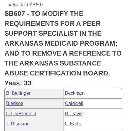
Bills on Committee Agendas
Recent Activities
Bills in House Committees
« Back to SB607
SB607 - TO MODIFY THE
Search Center
Uncodified Historic Legislation
House
Recently Filed
Bills in Senate Committees
REQUIREMENTS FOR A PEER
Governor's Veto List
Senate
Personalized Bill Tracking
SUPPORT SPECIALIST IN THE
Bills in Joint Committees
ARKANSAS MEDICAID PROGRAM;
House Budget
Bills Returned from Committee
Meetings Of The Whole/Business Meetings
AND TO REMOVE A REFERENCE TO
Senate Budget
Bill Conflicts Report
THE ARKANSAS SUBSTANCE
ABUSE CERTIFICATION BOARD.
House Roll Call
Yeas: 33
B. Ballinger
Beckham
Bledsoe
Caldwell
L. Chesterfield
B. Davis
J. Dismang
L. Eads