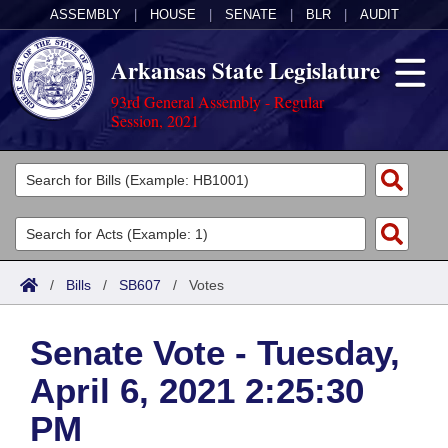
ASSEMBLY
|
HOUSE
|
SENATE
|
BLR
|
AUDIT
Arkansas State Legislature
93rd General Assembly - Regular
Session, 2021
Legislators
List All
Committees
Joint
Acts
Search
/
Bills
/
SB607
/
Votes
Search by Range
Bills
Senate
District Finder
Senate Vote - Tuesday,
Search by Range
Calendars
Advanced Search
House
April 6, 2021 2:25:30
Meetings and Events
Arkansas Law
Advanced Search
Code Sections Amended
Task Force
PM
Arkansas Code and Constitution of 1874
Budget