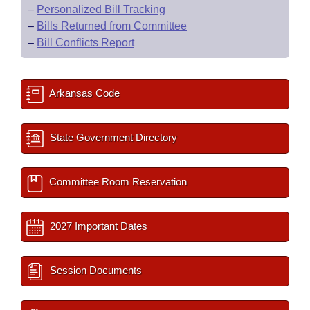
–
Personalized Bill Tracking
–
Bills Returned from Committee
–
Bill Conflicts Report
Arkansas Code
State Government Directory
Committee Room Reservation
2027 Important Dates
Session Documents