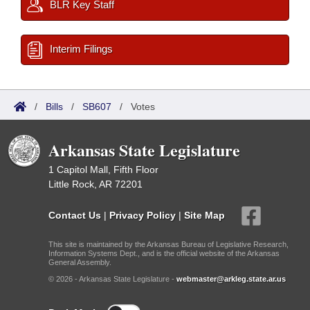
BLR Key Staff
Interim Filings
/
Bills
/
SB607
/
Votes
Arkansas State Legislature
1 Capitol Mall, Fifth Floor
Little Rock, AR 72201
Contact Us
|
Privacy Policy
|
Site Map
This site is maintained by the Arkansas Bureau of Legislative Research,
Information Systems Dept., and is the official website of the Arkansas
General Assembly.
© 2026 - Arkansas State Legislature -
webmaster@arkleg.state.ar.us