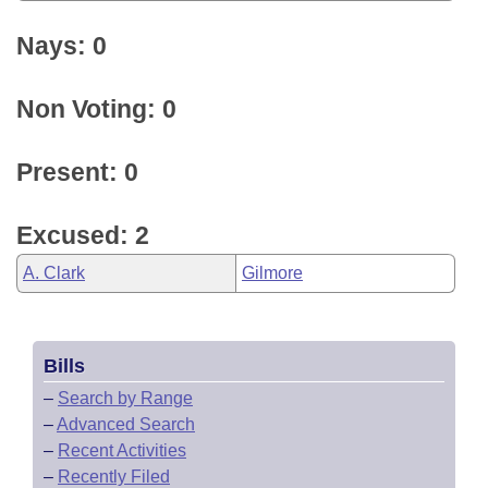
Nays: 0
Non Voting: 0
Present: 0
Excused: 2
A. Clark
Gilmore
Bills
–
Search by Range
–
Advanced Search
–
Recent Activities
–
Recently Filed