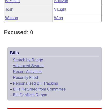
B. Smith
Sullivan
Tosh
Vaught
Watson
Wing
Excused: 0
Bills
–
Search by Range
–
Advanced Search
–
Recent Activities
–
Recently Filed
–
Personalized Bill Tracking
–
Bills Returned from Committee
–
Bill Conflicts Report