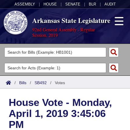
ASSEMBLY
|
HOUSE
|
SENATE
|
BLR
|
AUDIT
Arkansas State Legislature
92nd General Assembly - Regular
Session, 2019
Legislators
List All
Committees
Joint
Acts
Search
/
Bills
/
SB492
/
Votes
Search by Range
Bills
Senate
District Finder
House Vote - Monday,
Search by Range
Calendars
Advanced Search
House
April 1, 2019 3:45:06
Meetings and Events
Arkansas Law
Advanced Search
Code Sections Amended
Task Force
PM
Arkansas Code and Constitution of 1874
Budget