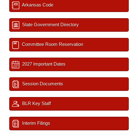
Arkansas Code
State Government Directory
Committee Room Reservation
2027 Important Dates
Session Documents
BLR Key Staff
Interim Filings