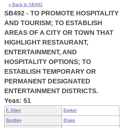
Bills on Committee Agendas
Recent Activities
Bills in House Committees
« Back to SB492
SB492 - TO PROMOTE HOSPITALITY
Search Center
Uncodified Historic Legislation
House
Recently Filed
Bills in Senate Committees
AND TOURISM; TO ESTABLISH
Governor's Veto List
Senate
Personalized Bill Tracking
AREAS OF A CITY OR TOWN THAT
Bills in Joint Committees
HIGHLIGHT RESTAURANT,
House Budget
Bills Returned from Committee
Meetings Of The Whole/Business Meetings
ENTERTAINMENT, AND
Senate Budget
Bill Conflicts Report
HOSPITALITY OPTIONS; TO
ESTABLISH TEMPORARY OR
House Roll Call
PERMANENT DESIGNATED
ENTERTAINMENT DISTRICTS.
Yeas: 51
F. Allen
Barker
Bentley
Blake