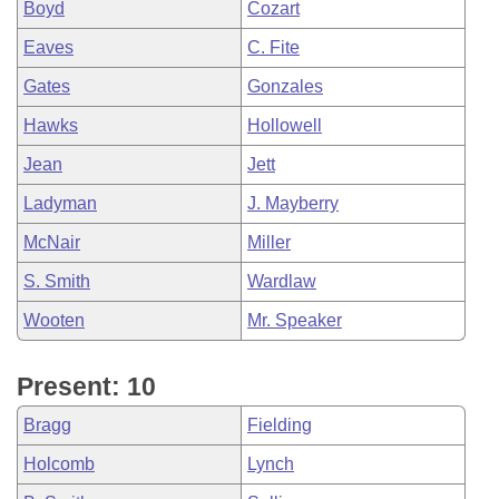
Boyd
Cozart
Eaves
C. Fite
Gates
Gonzales
Hawks
Hollowell
Jean
Jett
Ladyman
J. Mayberry
McNair
Miller
S. Smith
Wardlaw
Wooten
Mr. Speaker
Present: 10
Bragg
Fielding
Holcomb
Lynch