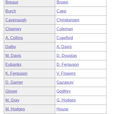
Breaux
Brown
Burch
Capp
Cavenaugh
Christiansen
Clowney
Coleman
A. Collins
Crawford
Dalby
A. Davis
M. Davis
D. Douglas
Eubanks
D. Ferguson
K. Ferguson
V. Flowers
D. Garner
Gazaway
Glover
Godfrey
M. Gray
G. Hodges
M. Hodges
House