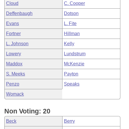
Cloud
C. Cooper
Deffenbaugh
Dotson
Evans
L. Fite
Fortner
Hillman
L. Johnson
Kelly
Lowery
Lundstrum
Maddox
McKenzie
S. Meeks
Payton
Penzo
Speaks
Womack
Non Voting: 20
Beck
Berry