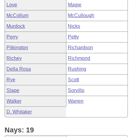
Love
Magie
McCollum
McCullough
Murdock
Nicks
Perry
Petty
Pilkington
Richardson
Richey
Richmond
Della Rosa
Rushing
Rye
Scott
Slape
Sorvillo
Walker
Warren
D. Whitaker
Nays: 19