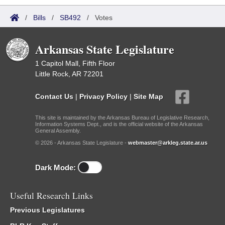
/
Bills
/
SB492
/
Votes
Arkansas State Legislature
1 Capitol Mall, Fifth Floor
Little Rock, AR 72201
Contact Us
|
Privacy Policy
|
Site Map
This site is maintained by the Arkansas Bureau of Legislative Research,
Information Systems Dept., and is the official website of the Arkansas
General Assembly.
© 2026 - Arkansas State Legislature -
webmaster@arkleg.state.ar.us
Dark Mode:
Useful Research Links
Previous Legislatures