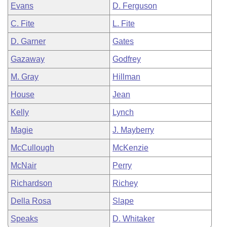
Evans
D. Ferguson
C. Fite
L. Fite
D. Garner
Gates
Gazaway
Godfrey
M. Gray
Hillman
House
Jean
Kelly
Lynch
Magie
J. Mayberry
McCullough
McKenzie
McNair
Perry
Richardson
Richey
Della Rosa
Slape
Speaks
D. Whitaker