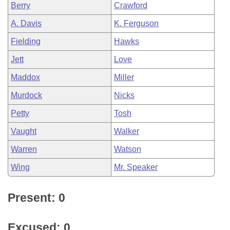
Berry
Crawford
A. Davis
K. Ferguson
Fielding
Hawks
Jett
Love
Maddox
Miller
Murdock
Nicks
Petty
Tosh
Vaught
Walker
Warren
Watson
Wing
Mr. Speaker
Present: 0
Excused: 0