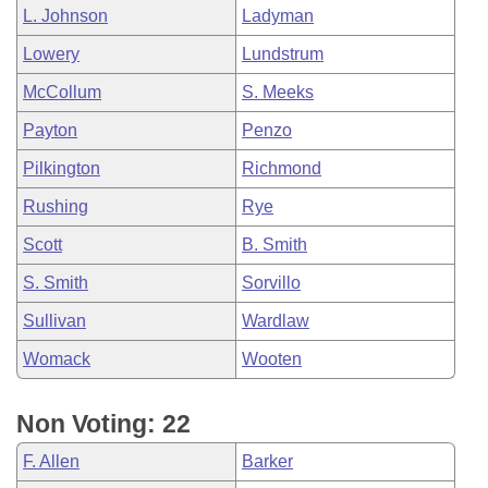
L. Johnson
Ladyman
Lowery
Lundstrum
McCollum
S. Meeks
Payton
Penzo
Pilkington
Richmond
Rushing
Rye
Scott
B. Smith
S. Smith
Sorvillo
Sullivan
Wardlaw
Womack
Wooten
Non Voting: 22
F. Allen
Barker