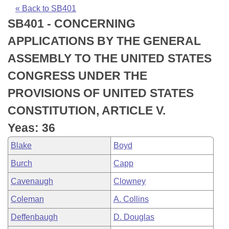
Bills on Committee Agendas
Recent Activities
Bills in House Committees
« Back to SB401
SB401 - CONCERNING
Search Center
Uncodified Historic Legislation
House
Recently Filed
Bills in Senate Committees
APPLICATIONS BY THE GENERAL
Governor's Veto List
Senate
Personalized Bill Tracking
ASSEMBLY TO THE UNITED STATES
Bills in Joint Committees
CONGRESS UNDER THE
House Budget
Bills Returned from Committee
Meetings Of The Whole/Business Meetings
PROVISIONS OF UNITED STATES
Senate Budget
Bill Conflicts Report
CONSTITUTION, ARTICLE V.
Yeas: 36
House Roll Call
Blake
Boyd
Burch
Capp
Cavenaugh
Clowney
Coleman
A. Collins
Deffenbaugh
D. Douglas