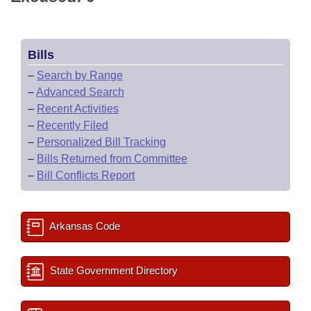
Bills
–
Search by Range
–
Advanced Search
–
Recent Activities
–
Recently Filed
–
Personalized Bill Tracking
–
Bills Returned from Committee
–
Bill Conflicts Report
Arkansas Code
State Government Directory