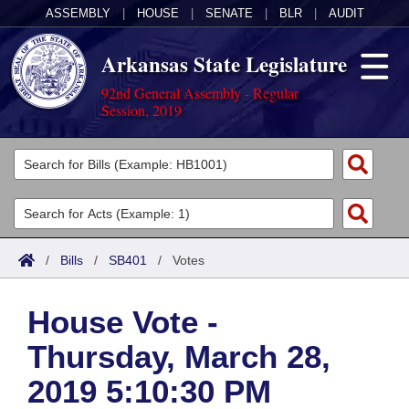
ASSEMBLY
|
HOUSE
|
SENATE
|
BLR
|
AUDIT
Arkansas State Legislature
92nd General Assembly - Regular
Session, 2019
Legislators
List All
Committees
Joint
Acts
Search
/
Bills
/
SB401
/
Votes
Search by Range
Bills
Senate
District Finder
House Vote -
Search by Range
Calendars
Advanced Search
House
Thursday, March 28,
Meetings and Events
Arkansas Law
Advanced Search
Code Sections Amended
Task Force
2019 5:10:30 PM
Arkansas Code and Constitution of 1874
Budget