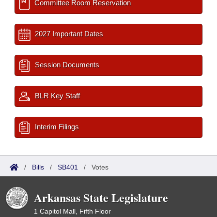
Committee Room Reservation
2027 Important Dates
Session Documents
BLR Key Staff
Interim Filings
/
Bills
/
SB401
/
Votes
Arkansas State Legislature
1 Capitol Mall, Fifth Floor