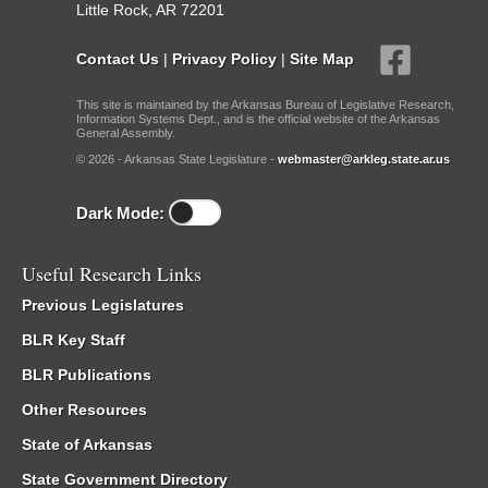
Little Rock, AR 72201
Contact Us
|
Privacy Policy
|
Site Map
This site is maintained by the Arkansas Bureau of Legislative Research,
Information Systems Dept., and is the official website of the Arkansas
General Assembly.
© 2026 - Arkansas State Legislature -
webmaster@arkleg.state.ar.us
Dark Mode:
Useful Research Links
Previous Legislatures
BLR Key Staff
BLR Publications
Other Resources
State of Arkansas
State Government Directory