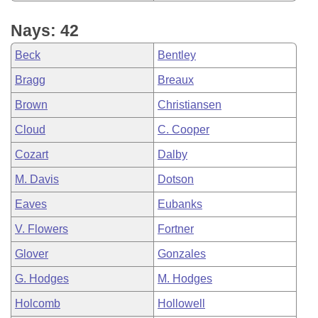
Nays: 42
Beck
Bentley
Bragg
Breaux
Brown
Christiansen
Cloud
C. Cooper
Cozart
Dalby
M. Davis
Dotson
Eaves
Eubanks
V. Flowers
Fortner
Glover
Gonzales
G. Hodges
M. Hodges
Holcomb
Hollowell