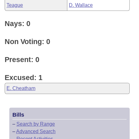
Teague
D. Wallace
Nays: 0
Non Voting: 0
Present: 0
Excused: 1
E. Cheatham
Bills
–
Search by Range
–
Advanced Search
–
Recent Activities