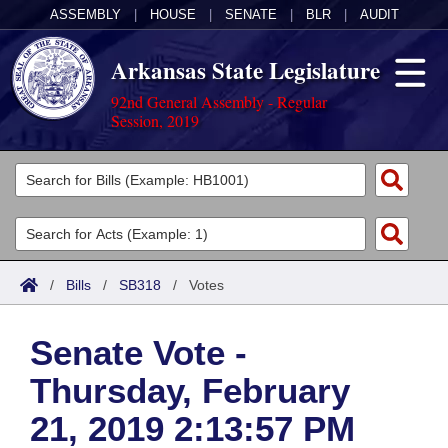
ASSEMBLY
|
HOUSE
|
SENATE
|
BLR
|
AUDIT
Arkansas State Legislature
92nd General Assembly - Regular
Session, 2019
Legislators
List All
Committees
Joint
Acts
Search
/
Bills
/
SB318
/
Votes
Search by Range
Bills
Senate
District Finder
Senate Vote -
Search by Range
Calendars
Advanced Search
House
Thursday, February
Meetings and Events
Arkansas Law
Advanced Search
Code Sections Amended
Task Force
21, 2019 2:13:57 PM
Arkansas Code and Constitution of 1874
Budget