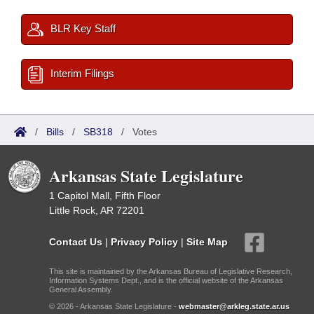
BLR Key Staff
Interim Filings
/
Bills
/
SB318
/
Votes
Arkansas State Legislature
1 Capitol Mall, Fifth Floor
Little Rock, AR 72201
Contact Us
|
Privacy Policy
|
Site Map
This site is maintained by the Arkansas Bureau of Legislative Research,
Information Systems Dept., and is the official website of the Arkansas
General Assembly.
© 2026 - Arkansas State Legislature -
webmaster@arkleg.state.ar.us