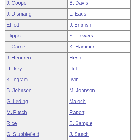
J. Cooper
B. Davis
J. Dismang
L. Eads
Elliott
J. English
Flippo
S. Flowers
T. Garner
K. Hammer
J. Hendren
Hester
Hickey
Hill
K. Ingram
Irvin
B. Johnson
M. Johnson
G. Leding
Maloch
M. Pitsch
Rapert
Rice
B. Sample
G. Stubblefield
J. Sturch