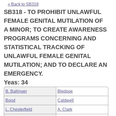
Bills on Committee Agendas
Recent Activities
Bills in House Committees
« Back to SB318
SB318 - TO PROHIBIT UNLAWFUL
Search Center
Uncodified Historic Legislation
House
Recently Filed
Bills in Senate Committees
FEMALE GENITAL MUTILATION OF
Governor's Veto List
Senate
Personalized Bill Tracking
A MINOR; TO CREATE AWARENESS
Bills in Joint Committees
PROGRAMS CONCERNING AND
House Budget
Bills Returned from Committee
Meetings Of The Whole/Business Meetings
STATISTICAL TRACKING OF
Senate Budget
Bill Conflicts Report
UNLAWFUL FEMALE GENITAL
MUTILATION; AND TO DECLARE AN
House Roll Call
EMERGENCY.
Yeas: 34
B. Ballinger
Bledsoe
Bond
Caldwell
L. Chesterfield
A. Clark