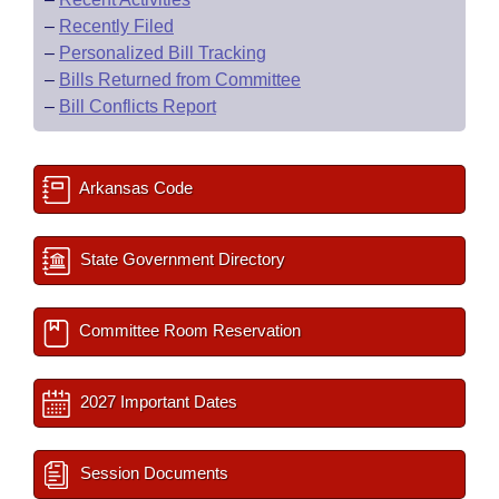
–
Recently Filed
–
Personalized Bill Tracking
–
Bills Returned from Committee
–
Bill Conflicts Report
Arkansas Code
State Government Directory
Committee Room Reservation
2027 Important Dates
Session Documents