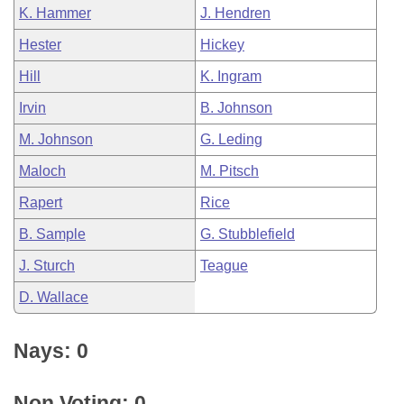
K. Hammer
J. Hendren
Hester
Hickey
Hill
K. Ingram
Irvin
B. Johnson
M. Johnson
G. Leding
Maloch
M. Pitsch
Rapert
Rice
B. Sample
G. Stubblefield
J. Sturch
Teague
D. Wallace
Nays: 0
Non Voting: 0