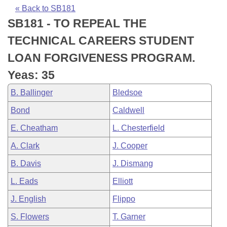
Bills on Committee Agendas
Recent Activities
Bills in House Committees
« Back to SB181
SB181 - TO REPEAL THE
Search Center
Uncodified Historic Legislation
House
Recently Filed
Bills in Senate Committees
TECHNICAL CAREERS STUDENT
Governor's Veto List
Senate
Personalized Bill Tracking
LOAN FORGIVENESS PROGRAM.
Bills in Joint Committees
Yeas: 35
House Budget
Bills Returned from Committee
Meetings Of The Whole/Business Meetings
B. Ballinger
Bledsoe
Senate Budget
Bill Conflicts Report
Bond
Caldwell
E. Cheatham
L. Chesterfield
House Roll Call
A. Clark
J. Cooper
B. Davis
J. Dismang
L. Eads
Elliott
J. English
Flippo
S. Flowers
T. Garner