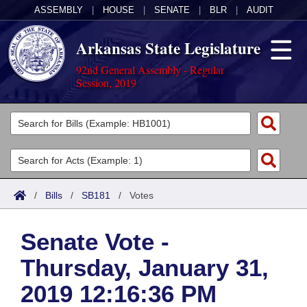
ASSEMBLY
|
HOUSE
|
SENATE
|
BLR
|
AUDIT
Arkansas State Legislature
92nd General Assembly - Regular
Session, 2019
Legislators
List All
Committees
Joint
Acts
Search
/
Bills
/
SB181
/
Votes
Search by Range
Bills
Senate
District Finder
Senate Vote -
Search by Range
Calendars
Advanced Search
House
Thursday, January 31,
Meetings and Events
Arkansas Law
Advanced Search
Code Sections Amended
Task Force
2019 12:16:36 PM
Arkansas Code and Constitution of 1874
Budget