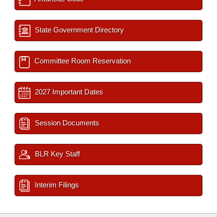
State Government Directory
Committee Room Reservation
2027 Important Dates
Session Documents
BLR Key Staff
Interim Filings