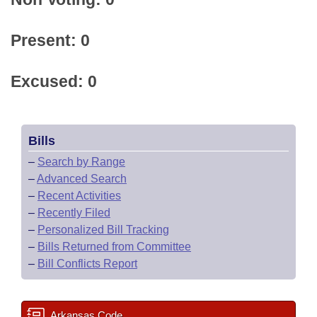
Present: 0
Excused: 0
Bills
–
Search by Range
–
Advanced Search
–
Recent Activities
–
Recently Filed
–
Personalized Bill Tracking
–
Bills Returned from Committee
–
Bill Conflicts Report
Arkansas Code