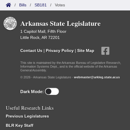
/
Bills
/
SB181
/
Votes
Arkansas State Legislature
1 Capitol Mall, Fifth Floor
Little Rock, AR 72201
Contact Us
|
Privacy Policy
|
Site Map
This site is maintained by the Arkansas Bureau of Legislative Research,
Information Systems Dept., and is the official website of the Arkansas
General Assembly.
© 2026 - Arkansas State Legislature -
webmaster@arkleg.state.ar.us
Dark Mode:
Useful Research Links
Previous Legislatures
BLR Key Staff