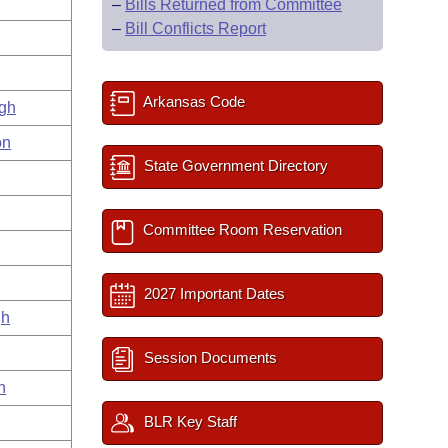
–
Bills Returned from Committee
–
Bill Conflicts Report
Arkansas Code
gh
on
State Government Directory
Committee Room Reservation
2027 Important Dates
gh
Session Documents
n
BLR Key Staff