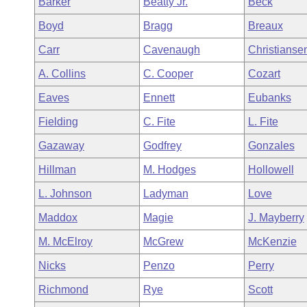
Barker
Beatty Jr.
Beck
Arkansas Code and Constitution of 1874
Budget
Bills on Committee Agendas
Recent Activities
Bills in House Committees
Boyd
Bragg
Breaux
Search Center
Uncodified Historic Legislation
House
Recently Filed
Carr
Cavenaugh
Christianse
Bills in Senate Committees
A. Collins
C. Cooper
Cozart
Governor's Veto List
Senate
Personalized Bill Tracking
Bills in Joint Committees
Eaves
Ennett
Eubanks
House Budget
Bills Returned from Committee
Fielding
C. Fite
L. Fite
Meetings Of The Whole/Business Meetings
Gazaway
Godfrey
Gonzales
Senate Budget
Bill Conflicts Report
Hillman
M. Hodges
Hollowell
House Roll Call
L. Johnson
Ladyman
Love
Maddox
Magie
J. Mayberry
M. McElroy
McGrew
McKenzie
Nicks
Penzo
Perry
Richmond
Rye
Scott