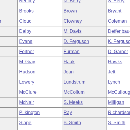
Bentley
M. Berry
S. Berry
Brooks
Brown
Bryant
n
Cloud
Clowney
Coleman
Dalby
M. Davis
Deffenbau
Evans
D. Ferguson
K. Fergus
Fortner
Furman
D. Garner
M. Gray
Haak
Hawks
Hudson
Jean
Jett
Lowery
Lundstrum
Lynch
McClure
McCollum
McCullou
McNair
S. Meeks
Milligan
Pilkington
Ray
Richardso
Slape
B. Smith
S. Smith