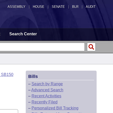
ASSEMBLY
|
HOUSE
|
SENATE
|
BLR
|
AUDIT
t
Search Center
o SB150
Bills
–
Search by Range
–
Advanced Search
–
Recent Activities
–
Recently Filed
–
Personalized Bill Tracking