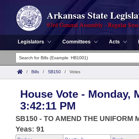
Arkansas State Legisla
93rd General Assembly - Regular Sess
Legislators
Committees
Acts
Legislators
List All
Committees
/
Bills
/
SB150
/
Votes
Joint
Acts
Search
House Vote - Monday, 
Search by Range
Bills
Senate
District Finder
3:42:11 PM
Search by Range
Calendars
Advanced Search
House
SB150 - TO AMEND THE UNIFORM 
Meetings and Events
Arkansas Law
Yeas: 91
Advanced Search
Code Sections Amended
Task Force