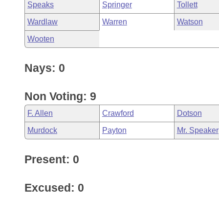
Speaks
Springer
Tollett
Wardlaw
Warren
Watson
Wooten
Nays: 0
Non Voting: 9
F. Allen
Crawford
Dotson
Murdock
Payton
Mr. Speaker
Present: 0
Excused: 0