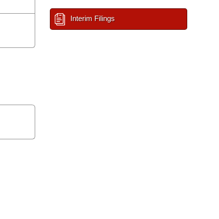
Interim Filings