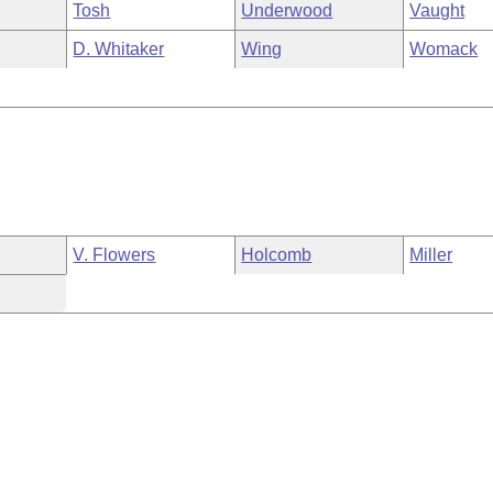
Tosh
Underwood
Vaught
D. Whitaker
Wing
Womack
V. Flowers
Holcomb
Miller