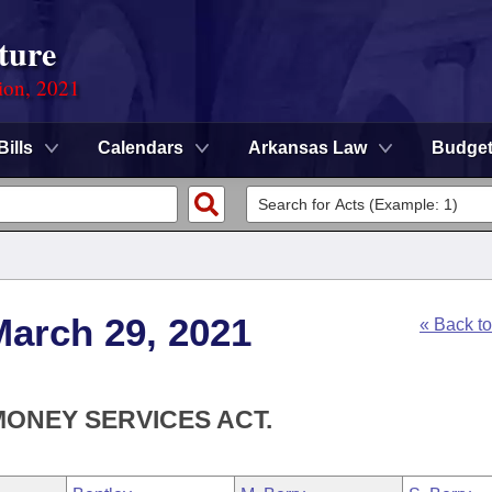
ture
ion, 2021
Bills
Calendars
Arkansas Law
Budge
March 29, 2021
« Back t
MONEY SERVICES ACT.