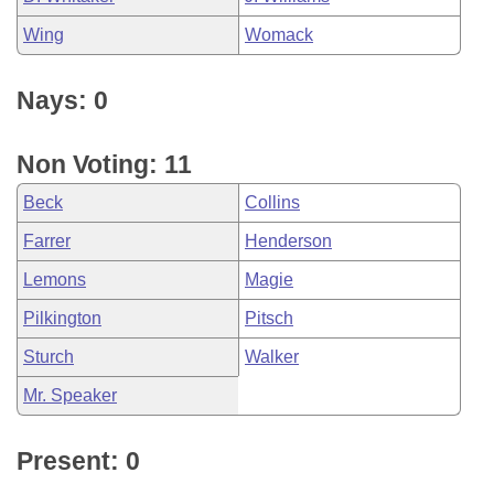
Wing
Womack
Nays: 0
Non Voting: 11
Beck
Collins
Farrer
Henderson
Lemons
Magie
Pilkington
Pitsch
Sturch
Walker
Mr. Speaker
Present: 0