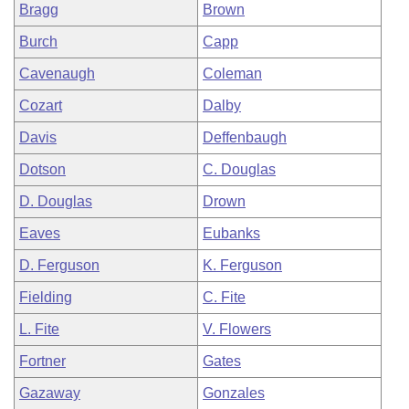
Bragg
Brown
Burch
Capp
Cavenaugh
Coleman
Cozart
Dalby
Davis
Deffenbaugh
Dotson
C. Douglas
D. Douglas
Drown
Eaves
Eubanks
D. Ferguson
K. Ferguson
Fielding
C. Fite
L. Fite
V. Flowers
Fortner
Gates
Gazaway
Gonzales