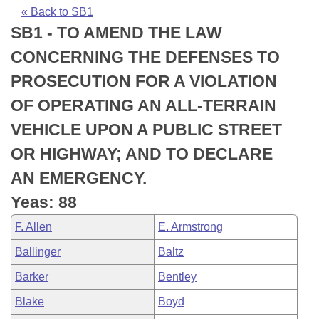
Bills on Committee Agendas
Recent Activities
Bills in House Committees
« Back to SB1
SB1 - TO AMEND THE LAW
Search Center
Uncodified Historic Legislation
House
Recently Filed
Bills in Senate Committees
CONCERNING THE DEFENSES TO
Governor's Veto List
Senate
Personalized Bill Tracking
PROSECUTION FOR A VIOLATION
Bills in Joint Committees
OF OPERATING AN ALL-TERRAIN
House Budget
Bills Returned from Committee
Meetings Of The Whole/Business Meetings
VEHICLE UPON A PUBLIC STREET
Senate Budget
Bill Conflicts Report
OR HIGHWAY; AND TO DECLARE
AN EMERGENCY.
House Roll Call
Yeas: 88
F. Allen
E. Armstrong
Ballinger
Baltz
Barker
Bentley
Blake
Boyd