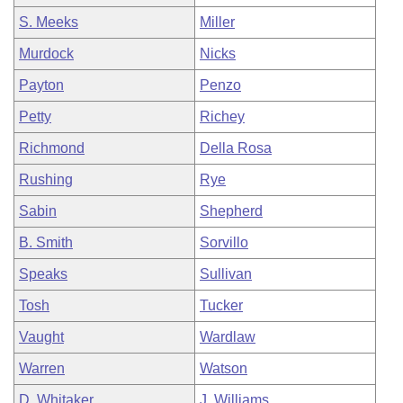
S. Meeks
Miller
Murdock
Nicks
Payton
Penzo
Petty
Richey
Richmond
Della Rosa
Rushing
Rye
Sabin
Shepherd
B. Smith
Sorvillo
Speaks
Sullivan
Tosh
Tucker
Vaught
Wardlaw
Warren
Watson
D. Whitaker
J. Williams