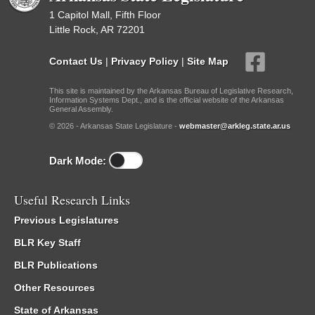
1 Capitol Mall, Fifth Floor
Little Rock, AR 72201
Contact Us
|
Privacy Policy
|
Site Map
This site is maintained by the Arkansas Bureau of Legislative Research,
Information Systems Dept., and is the official website of the Arkansas
General Assembly.
© 2026 - Arkansas State Legislature -
webmaster@arkleg.state.ar.us
Dark Mode:
Useful Research Links
Previous Legislatures
BLR Key Staff
BLR Publications
Other Resources
State of Arkansas