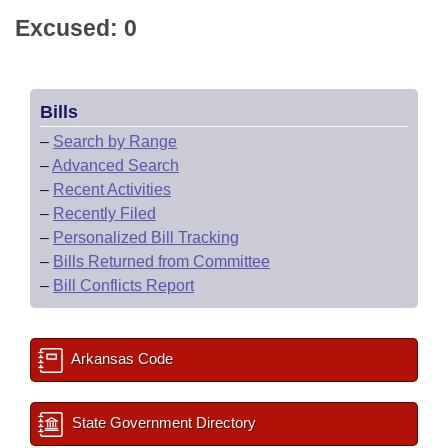
Excused: 0
Bills
–
Search by Range
–
Advanced Search
–
Recent Activities
–
Recently Filed
–
Personalized Bill Tracking
–
Bills Returned from Committee
–
Bill Conflicts Report
Arkansas Code
State Government Directory