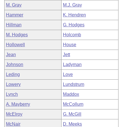
M. Gray
M.J. Gray
Hammer
K. Hendren
Hillman
G. Hodges
M. Hodges
Holcomb
Hollowell
House
Jean
Jett
Johnson
Ladyman
Leding
Love
Lowery
Lundstrum
Lynch
Maddox
A. Mayberry
McCollum
McElroy
G. McGill
McNair
D. Meeks