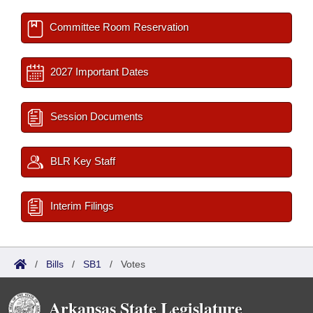
Committee Room Reservation
2027 Important Dates
Session Documents
BLR Key Staff
Interim Filings
/
Bills
/
SB1
/
Votes
Arkansas State Legislature