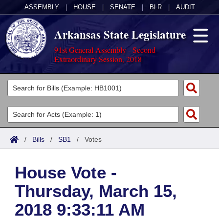
ASSEMBLY
|
HOUSE
|
SENATE
|
BLR
|
AUDIT
Arkansas State Legislature
91st General Assembly - Second
Extraordinary Session, 2018
Legislators
List All
Committees
Joint
Acts
Search
/
Bills
/
SB1
/
Votes
Search by Range
Bills
Senate
District Finder
House Vote -
Search by Range
Calendars
Advanced Search
House
Thursday, March 15,
Meetings and Events
Arkansas Law
Advanced Search
Code Sections Amended
Task Force
2018 9:33:11 AM
Arkansas Code and Constitution of 1874
Budget