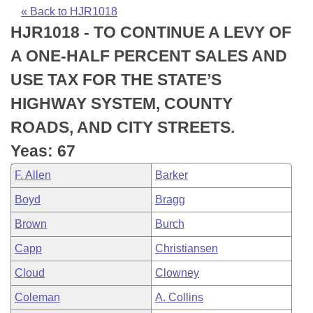
Bills on Committee Agendas
Recent Activities
Bills in House Committees
« Back to HJR1018
HJR1018 - TO CONTINUE A LEVY OF
Search Center
Uncodified Historic Legislation
House
Recently Filed
Bills in Senate Committees
A ONE-HALF PERCENT SALES AND
Governor's Veto List
Senate
Personalized Bill Tracking
USE TAX FOR THE STATE’S
Bills in Joint Committees
HIGHWAY SYSTEM, COUNTY
House Budget
Bills Returned from Committee
Meetings Of The Whole/Business Meetings
ROADS, AND CITY STREETS.
Senate Budget
Bill Conflicts Report
Yeas: 67
F. Allen
Barker
House Roll Call
Boyd
Bragg
Brown
Burch
Capp
Christiansen
Cloud
Clowney
Coleman
A. Collins