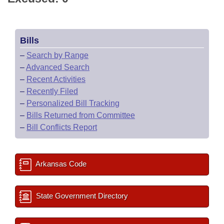
Bills
–
Search by Range
–
Advanced Search
–
Recent Activities
–
Recently Filed
–
Personalized Bill Tracking
–
Bills Returned from Committee
–
Bill Conflicts Report
Arkansas Code
State Government Directory