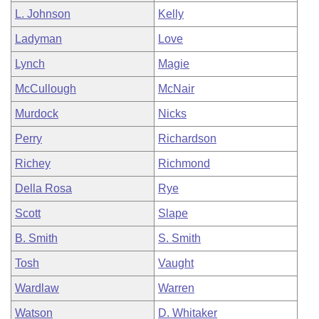
L. Johnson
Kelly
Ladyman
Love
Lynch
Magie
McCullough
McNair
Murdock
Nicks
Perry
Richardson
Richey
Richmond
Della Rosa
Rye
Scott
Slape
B. Smith
S. Smith
Tosh
Vaught
Wardlaw
Warren
Watson
D. Whitaker