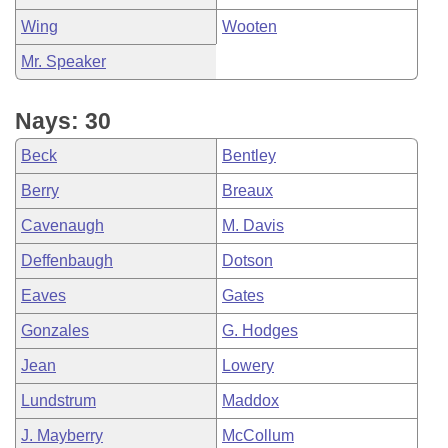
Wing
Wooten
Mr. Speaker
Nays: 30
Beck
Bentley
Berry
Breaux
Cavenaugh
M. Davis
Deffenbaugh
Dotson
Eaves
Gates
Gonzales
G. Hodges
Jean
Lowery
Lundstrum
Maddox
J. Mayberry
McCollum