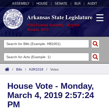
ASSEMBLY
|
HOUSE
|
SENATE
|
BLR
|
AUDIT
Arkansas State Legislature
92nd General Assembly - Regular
Session, 2019
Legislators
List All
Committees
Joint
Acts
Search
/
Bills
/
HJR1018
/
Votes
Search by Range
Bills
Senate
District Finder
House Vote - Monday,
Search by Range
Calendars
Advanced Search
House
March 4, 2019 2:57:24
Meetings and Events
Arkansas Law
Advanced Search
Code Sections Amended
Task Force
PM
Arkansas Code and Constitution of 1874
Budget