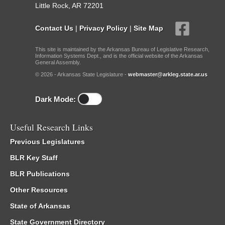
Little Rock, AR 72201
Contact Us
|
Privacy Policy
|
Site Map
This site is maintained by the Arkansas Bureau of Legislative Research,
Information Systems Dept., and is the official website of the Arkansas
General Assembly.
© 2026 - Arkansas State Legislature -
webmaster@arkleg.state.ar.us
Dark Mode:
Useful Research Links
Previous Legislatures
BLR Key Staff
BLR Publications
Other Resources
State of Arkansas
State Government Directory