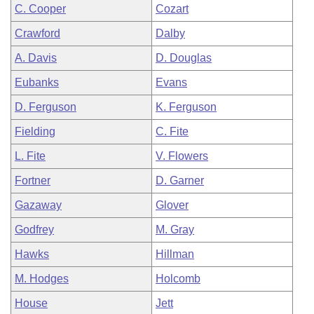
C. Cooper
Cozart
Crawford
Dalby
A. Davis
D. Douglas
Eubanks
Evans
D. Ferguson
K. Ferguson
Fielding
C. Fite
L. Fite
V. Flowers
Fortner
D. Garner
Gazaway
Glover
Godfrey
M. Gray
Hawks
Hillman
M. Hodges
Holcomb
House
Jett