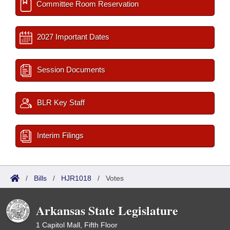
Committee Room Reservation
2027 Important Dates
Session Documents
BLR Key Staff
Interim Filings
/
Bills
/
HJR1018
/
Votes
Arkansas State Legislature
1 Capitol Mall, Fifth Floor