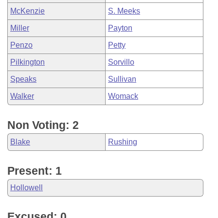
McKenzie
S. Meeks
Miller
Payton
Penzo
Petty
Pilkington
Sorvillo
Speaks
Sullivan
Walker
Womack
Non Voting: 2
Blake
Rushing
Present: 1
Hollowell
Excused: 0