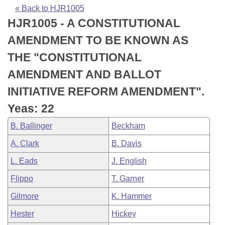
Bills on Committee Agendas
Recent Activities
Bills in House Committees
« Back to HJR1005
HJR1005 - A CONSTITUTIONAL
Search Center
Uncodified Historic Legislation
House
Recently Filed
Bills in Senate Committees
AMENDMENT TO BE KNOWN AS
Governor's Veto List
Senate
Personalized Bill Tracking
THE "CONSTITUTIONAL
Bills in Joint Committees
AMENDMENT AND BALLOT
House Budget
Bills Returned from Committee
Meetings Of The Whole/Business Meetings
INITIATIVE REFORM AMENDMENT".
Senate Budget
Bill Conflicts Report
Yeas: 22
B. Ballinger
Beckham
House Roll Call
A. Clark
B. Davis
L. Eads
J. English
Flippo
T. Garner
Gilmore
K. Hammer
Hester
Hickey