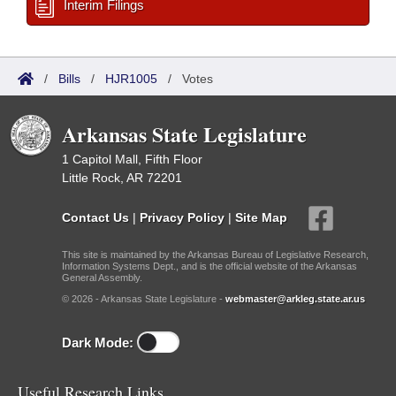
Interim Filings
/
Bills
/
HJR1005
/
Votes
Arkansas State Legislature
1 Capitol Mall, Fifth Floor
Little Rock, AR 72201
Contact Us
|
Privacy Policy
|
Site Map
This site is maintained by the Arkansas Bureau of Legislative Research,
Information Systems Dept., and is the official website of the Arkansas
General Assembly.
© 2026 - Arkansas State Legislature -
webmaster@arkleg.state.ar.us
Dark Mode:
Useful Research Links