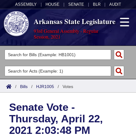
ASSEMBLY
|
HOUSE
|
SENATE
|
BLR
|
AUDIT
Arkansas State Legislature
93rd General Assembly - Regular
Session, 2021
Legislators
List All
Committees
Joint
Acts
Search
/
Bills
/
HJR1005
/
Votes
Search by Range
Bills
Senate
District Finder
Senate Vote -
Search by Range
Calendars
Advanced Search
House
Thursday, April 22,
Meetings and Events
Arkansas Law
Advanced Search
Code Sections Amended
Task Force
2021 2:03:48 PM
Arkansas Code and Constitution of 1874
Budget