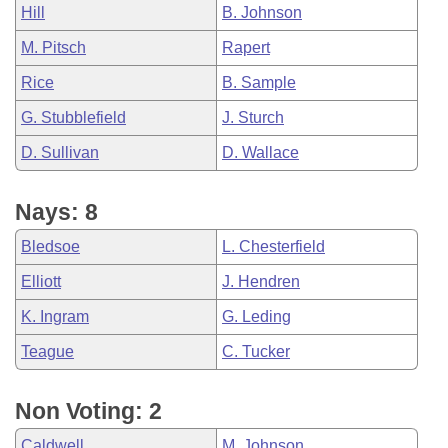
Hill
B. Johnson
M. Pitsch
Rapert
Rice
B. Sample
G. Stubblefield
J. Sturch
D. Sullivan
D. Wallace
Nays: 8
Bledsoe
L. Chesterfield
Elliott
J. Hendren
K. Ingram
G. Leding
Teague
C. Tucker
Non Voting: 2
Caldwell
M. Johnson