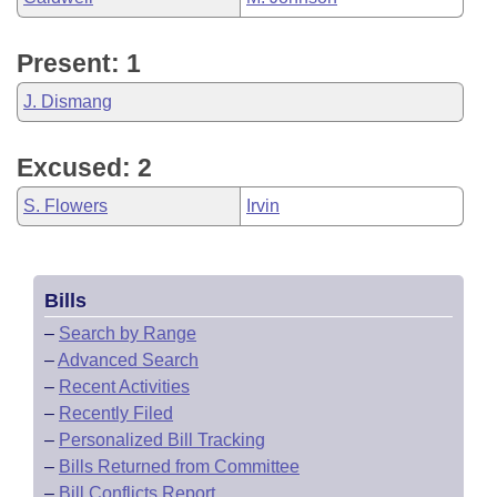
Present: 1
J. Dismang
Excused: 2
S. Flowers
Irvin
Bills
–
Search by Range
–
Advanced Search
–
Recent Activities
–
Recently Filed
–
Personalized Bill Tracking
–
Bills Returned from Committee
–
Bill Conflicts Report