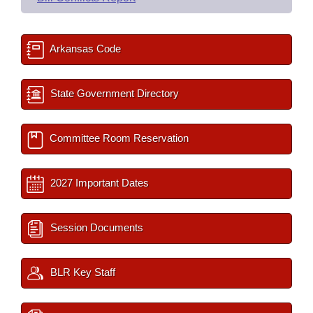
Arkansas Code
State Government Directory
Committee Room Reservation
2027 Important Dates
Session Documents
BLR Key Staff