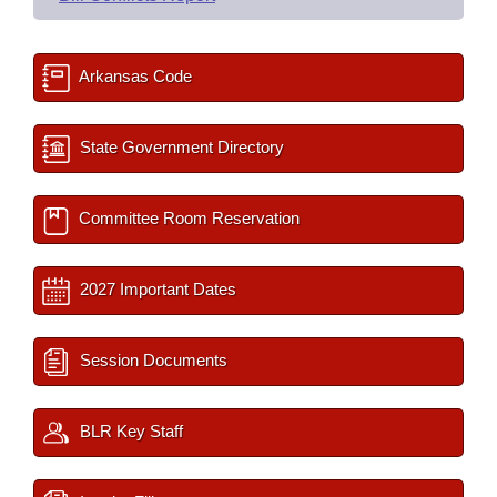
Arkansas Code
State Government Directory
Committee Room Reservation
2027 Important Dates
Session Documents
BLR Key Staff