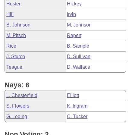
Hester
Hickey
Hill
Irvin
B. Johnson
M. Johnson
M. Pitsch
Rapert
Rice
B. Sample
J. Sturch
D. Sullivan
Teague
D. Wallace
Nays: 6
L. Chesterfield
Elliott
S. Flowers
K. Ingram
G. Leding
C. Tucker
Non Voting: 2