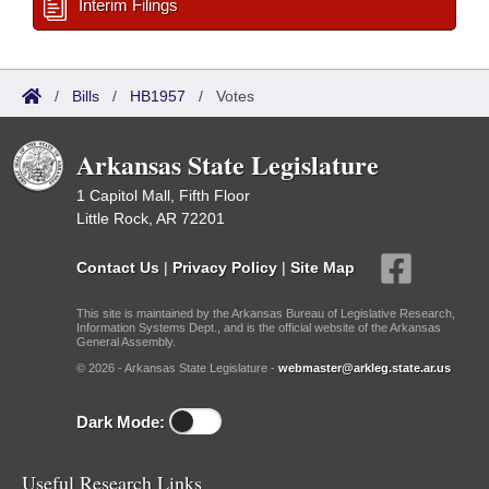
Interim Filings
/
Bills
/
HB1957
/
Votes
Arkansas State Legislature
1 Capitol Mall, Fifth Floor
Little Rock, AR 72201
Contact Us
|
Privacy Policy
|
Site Map
This site is maintained by the Arkansas Bureau of Legislative Research,
Information Systems Dept., and is the official website of the Arkansas
General Assembly.
© 2026 - Arkansas State Legislature -
webmaster@arkleg.state.ar.us
Dark Mode:
Useful Research Links