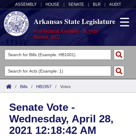
ASSEMBLY
|
HOUSE
|
SENATE
|
BLR
|
AUDIT
Arkansas State Legislature
93rd General Assembly - Regular
Session, 2021
Legislators
List All
Committees
Joint
Acts
Search
/
Bills
/
HB1957
/
Votes
Search by Range
Bills
Senate
District Finder
Senate Vote -
Search by Range
Calendars
Advanced Search
House
Wednesday, April 28,
Meetings and Events
Arkansas Law
Advanced Search
Code Sections Amended
Task Force
2021 12:18:42 AM
Arkansas Code and Constitution of 1874
Budget