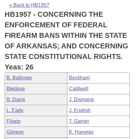
Bills on Committee Agendas
Recent Activities
Bills in House Committees
« Back to HB1957
HB1957 - CONCERNING THE
Search Center
Uncodified Historic Legislation
House
Recently Filed
Bills in Senate Committees
ENFORCEMENT OF FEDERAL
Governor's Veto List
Senate
Personalized Bill Tracking
FIREARM BANS WITHIN THE STATE
Bills in Joint Committees
OF ARKANSAS; AND CONCERNING
House Budget
Bills Returned from Committee
Meetings Of The Whole/Business Meetings
STATE CONSTITUTIONAL RIGHTS.
Senate Budget
Bill Conflicts Report
Yeas: 26
B. Ballinger
Beckham
House Roll Call
Bledsoe
Caldwell
B. Davis
J. Dismang
L. Eads
J. English
Flippo
T. Garner
Gilmore
K. Hammer