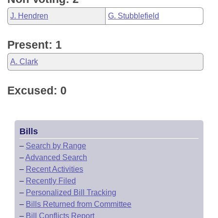
J. Hendren
G. Stubblefield
Present: 1
A. Clark
Excused: 0
Bills
–
Search by Range
–
Advanced Search
–
Recent Activities
–
Recently Filed
–
Personalized Bill Tracking
–
Bills Returned from Committee
–
Bill Conflicts Report