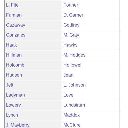
L. Fite
Fortner
Furman
D. Garner
Gazaway
Godfrey
Gonzales
M. Gray
Haak
Hawks
Hillman
M. Hodges
Holcomb
Hollowell
Hudson
Jean
Jett
L. Johnson
Ladyman
Love
Lowery
Lundstrum
Lynch
Maddox
J. Mayberry
McClure