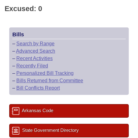
Excused: 0
Bills
–
Search by Range
–
Advanced Search
–
Recent Activities
–
Recently Filed
–
Personalized Bill Tracking
–
Bills Returned from Committee
–
Bill Conflicts Report
Arkansas Code
State Government Directory