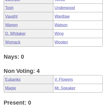
Tosh
Underwood
Vaught
Wardlaw
Warren
Watson
D. Whitaker
Wing
Womack
Wooten
Nays: 0
Non Voting: 4
Eubanks
V. Flowers
Magie
Mr. Speaker
Present: 0