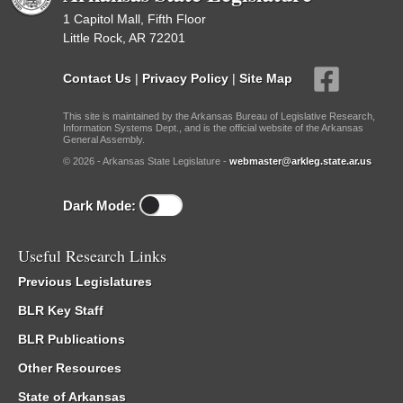
1 Capitol Mall, Fifth Floor
Little Rock, AR 72201
Contact Us
|
Privacy Policy
|
Site Map
This site is maintained by the Arkansas Bureau of Legislative Research,
Information Systems Dept., and is the official website of the Arkansas
General Assembly.
© 2026 - Arkansas State Legislature -
webmaster@arkleg.state.ar.us
Dark Mode:
Useful Research Links
Previous Legislatures
BLR Key Staff
BLR Publications
Other Resources
State of Arkansas