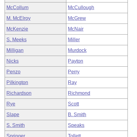
McCollum
McCullough
M. McElroy
McGrew
McKenzie
McNair
S. Meeks
Miller
Milligan
Murdock
Nicks
Payton
Penzo
Perry
Pilkington
Ray
Richardson
Richmond
Rye
Scott
Slape
B. Smith
S. Smith
Speaks
Springer
Tollett