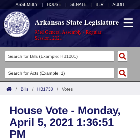
ASSEMBLY
|
HOUSE
|
SENATE
|
BLR
|
AUDIT
Arkansas State Legislature
93rd General Assembly - Regular
Session, 2021
Legislators
List All
Committees
Joint
Acts
Search
/
Bills
/
HB1739
/
Votes
Search by Range
Bills
Senate
District Finder
House Vote - Monday,
Search by Range
Calendars
Advanced Search
House
April 5, 2021 1:36:51
Meetings and Events
Arkansas Law
Advanced Search
Code Sections Amended
Task Force
PM
Arkansas Code and Constitution of 1874
Budget