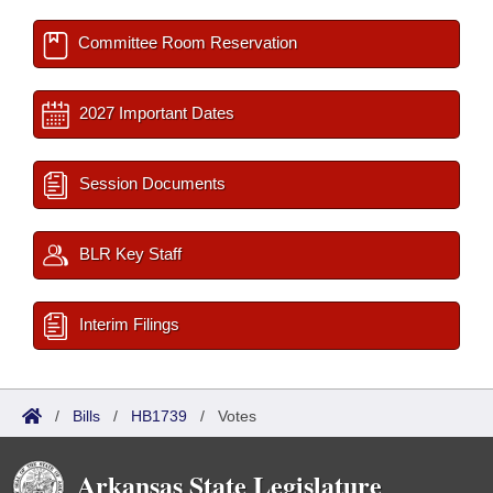
Committee Room Reservation
2027 Important Dates
Session Documents
BLR Key Staff
Interim Filings
/
Bills
/
HB1739
/
Votes
Arkansas State Legislature