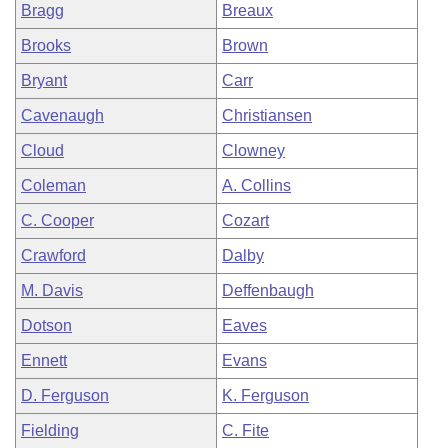
Bragg
Breaux
Brooks
Brown
Bryant
Carr
Cavenaugh
Christiansen
Cloud
Clowney
Coleman
A. Collins
C. Cooper
Cozart
Crawford
Dalby
M. Davis
Deffenbaugh
Dotson
Eaves
Ennett
Evans
D. Ferguson
K. Ferguson
Fielding
C. Fite