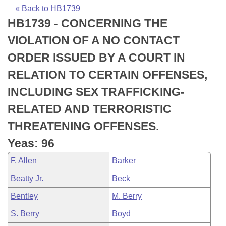
Bills on Committee Agendas
Recent Activities
Bills in House Committees
« Back to HB1739
HB1739 - CONCERNING THE
Search Center
Uncodified Historic Legislation
House
Recently Filed
Bills in Senate Committees
VIOLATION OF A NO CONTACT
Governor's Veto List
Senate
Personalized Bill Tracking
ORDER ISSUED BY A COURT IN
Bills in Joint Committees
RELATION TO CERTAIN OFFENSES,
House Budget
Bills Returned from Committee
Meetings Of The Whole/Business Meetings
INCLUDING SEX TRAFFICKING-
Senate Budget
Bill Conflicts Report
RELATED AND TERRORISTIC
THREATENING OFFENSES.
House Roll Call
Yeas: 96
F. Allen
Barker
Beatty Jr.
Beck
Bentley
M. Berry
S. Berry
Boyd